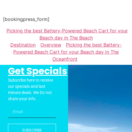
[bookingpress_form]
Picking the best Battery-Powered Beach Cart for your
Beach day in The Beach
Destination
Overview
Picking the best Battery-
Powered Beach Cart for your Beach day in The
Oceanfront
Get Specials
Subscribe here to receive
our specials and last
minute deals. We Do not
share your info.
SUBSCRIBE