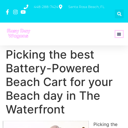
448-288-7424
Santa Rosa Beach, FL
How To 
Picking the best
Battery-Powered
Beach Cart for your
Beach day in The
Waterfront
Picking the