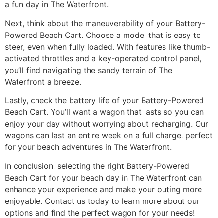
a fun day in The Waterfront.
Next, think about the maneuverability of your Battery-
Powered Beach Cart. Choose a model that is easy to
steer, even when fully loaded. With features like thumb-
activated throttles and a key-operated control panel,
you’ll find navigating the sandy terrain of The
Waterfront a breeze.
Lastly, check the battery life of your Battery-Powered
Beach Cart. You’ll want a wagon that lasts so you can
enjoy your day without worrying about recharging. Our
wagons can last an entire week on a full charge, perfect
for your beach adventures in The Waterfront.
In conclusion, selecting the right Battery-Powered
Beach Cart for your beach day in The Waterfront can
enhance your experience and make your outing more
enjoyable. Contact us today to learn more about our
options and find the perfect wagon for your needs!