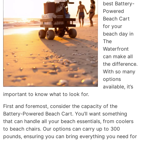
best Battery-
Powered
Beach Cart
for your
beach day in
The
Waterfront
can make all
the difference.
With so many
options
available, it’s
important to know what to look for.
First and foremost, consider the capacity of the
Battery-Powered Beach Cart. You’ll want something
that can handle all your beach essentials, from coolers
to beach chairs. Our options can carry up to 300
pounds, ensuring you can bring everything you need for