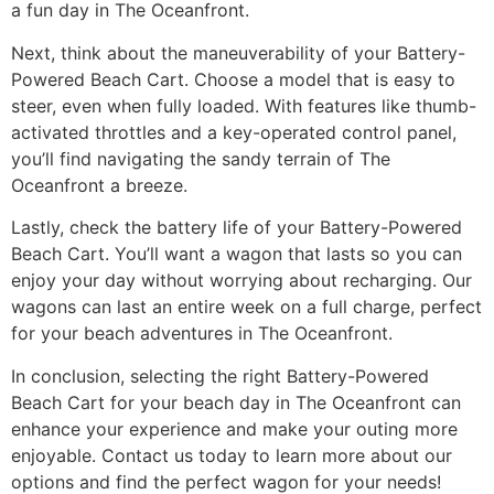
a fun day in The Oceanfront.
Next, think about the maneuverability of your Battery-
Powered Beach Cart. Choose a model that is easy to
steer, even when fully loaded. With features like thumb-
activated throttles and a key-operated control panel,
you’ll find navigating the sandy terrain of The
Oceanfront a breeze.
Lastly, check the battery life of your Battery-Powered
Beach Cart. You’ll want a wagon that lasts so you can
enjoy your day without worrying about recharging. Our
wagons can last an entire week on a full charge, perfect
for your beach adventures in The Oceanfront.
In conclusion, selecting the right Battery-Powered
Beach Cart for your beach day in The Oceanfront can
enhance your experience and make your outing more
enjoyable. Contact us today to learn more about our
options and find the perfect wagon for your needs!