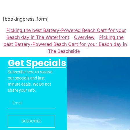
[bookingpress_form]
Picking the best Battery-Powered Beach Cart for your
Beach day in The Waterfront
Overview
Picking the
best Battery-Powered Beach Cart for your Beach day in
The Beachside
Get Specials
Subscribe here to receive
our specials and last
minute deals. We Do not
share your info.
SUBSCRIBE