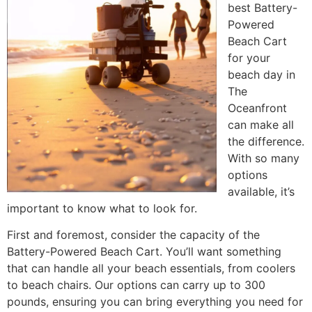
best Battery-
Powered
Beach Cart
for your
beach day in
The
Oceanfront
can make all
the difference.
With so many
options
available, it’s
important to know what to look for.
First and foremost, consider the capacity of the
Battery-Powered Beach Cart. You’ll want something
that can handle all your beach essentials, from coolers
to beach chairs. Our options can carry up to 300
pounds, ensuring you can bring everything you need for