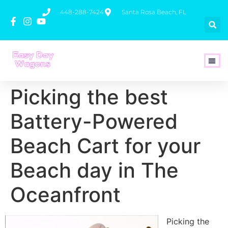
448-288-7424
Santa Rosa Beach, FL
How To 
Picking the best
Battery-Powered
Beach Cart for your
Beach day in The
Oceanfront
Picking the