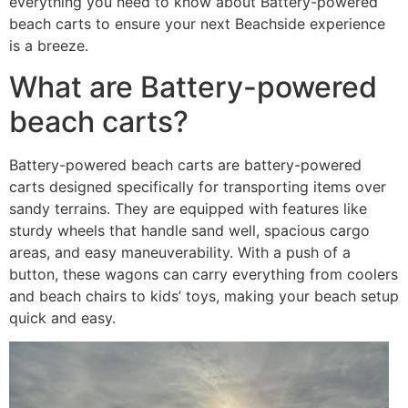
everything you need to know about Battery-powered
beach carts to ensure your next Beachside experience
is a breeze.
What are Battery-powered
beach carts?
Battery-powered beach carts are battery-powered
carts designed specifically for transporting items over
sandy terrains. They are equipped with features like
sturdy wheels that handle sand well, spacious cargo
areas, and easy maneuverability. With a push of a
button, these wagons can carry everything from coolers
and beach chairs to kids’ toys, making your beach setup
quick and easy.