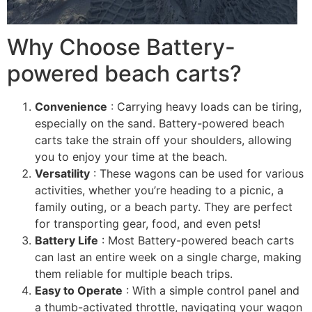
Why Choose Battery-
powered beach carts?
Convenience
: Carrying heavy loads can be tiring,
especially on the sand. Battery-powered beach
carts take the strain off your shoulders, allowing
you to enjoy your time at the beach.
Versatility
: These wagons can be used for various
activities, whether you’re heading to a picnic, a
family outing, or a beach party. They are perfect
for transporting gear, food, and even pets!
Battery Life
: Most Battery-powered beach carts
can last an entire week on a single charge, making
them reliable for multiple beach trips.
Easy to Operate
: With a simple control panel and
a thumb-activated throttle, navigating your wagon