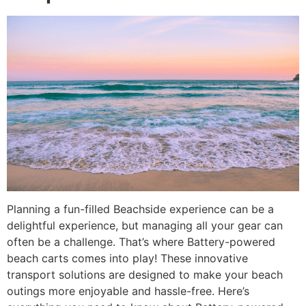
Planning a fun-filled Beachside experience can be a
delightful experience, but managing all your gear can
often be a challenge. That’s where Battery-powered
beach carts comes into play! These innovative
transport solutions are designed to make your beach
outings more enjoyable and hassle-free. Here’s