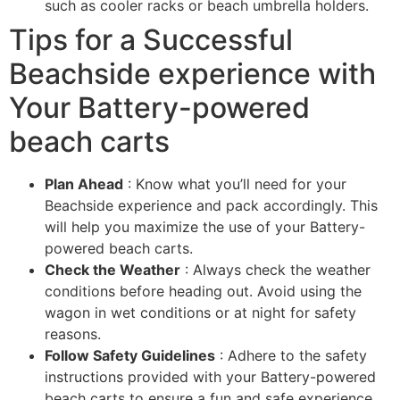
such as cooler racks or beach umbrella holders.
Tips for a Successful
Beachside experience with
Your Battery-powered
beach carts
Plan Ahead
: Know what you’ll need for your
Beachside experience and pack accordingly. This
will help you maximize the use of your Battery-
powered beach carts.
Check the Weather
: Always check the weather
conditions before heading out. Avoid using the
wagon in wet conditions or at night for safety
reasons.
Follow Safety Guidelines
: Adhere to the safety
instructions provided with your Battery-powered
beach carts to ensure a fun and safe experience.