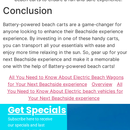
Conclusion
Battery-powered beach carts are a game-changer for
anyone looking to enhance their Beachside experience
experience. By investing in one of these handy carts,
you can transport all your essentials with ease and
enjoy more time relaxing in the sun. So, gear up for your
next Beachside experience and make it a memorable
one with the help of Battery-powered beach carts!
All You Need to Know About Electric Beach Wagons
for Your Next Beachside experience
Overview
All
You Need to Know About Electric beach vehicles for
Your Next Beachside experience
Get Specials
Subscribe here to receive
our specials and last