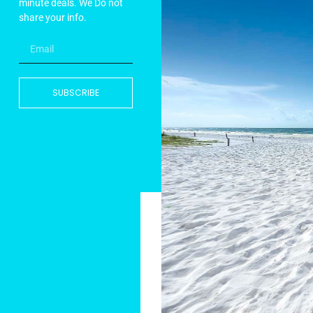
minute deals. We Do not
share your info.
SUBSCRIBE