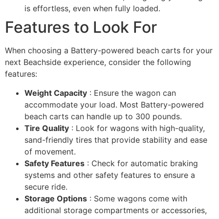
is effortless, even when fully loaded.
Features to Look For
When choosing a Battery-powered beach carts for your
next Beachside experience, consider the following
features:
Weight Capacity
: Ensure the wagon can
accommodate your load. Most Battery-powered
beach carts can handle up to 300 pounds.
Tire Quality
: Look for wagons with high-quality,
sand-friendly tires that provide stability and ease
of movement.
Safety Features
: Check for automatic braking
systems and other safety features to ensure a
secure ride.
Storage Options
: Some wagons come with
additional storage compartments or accessories,