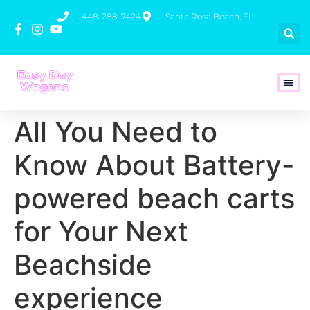
448-288-7424
Santa Rosa Beach, FL
How To 
All You Need to
Know About Battery-
powered beach carts
for Your Next
Beachside
experience