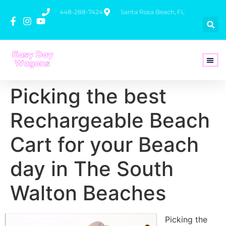
448-288-7424
Santa Rosa Beach, FL
How To 
Picking the best
Rechargeable Beach
Cart for your Beach
day in The South
Walton Beaches
Picking the