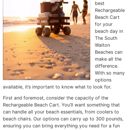
best
Rechargeable
Beach Cart
for your
beach day in
The South
Walton
Beaches can
make all the
difference.
With so many
options
available, it’s important to know what to look for.
First and foremost, consider the capacity of the
Rechargeable Beach Cart. You’ll want something that
can handle all your beach essentials, from coolers to
beach chairs. Our options can carry up to 300 pounds,
ensuring you can bring everything you need for a fun