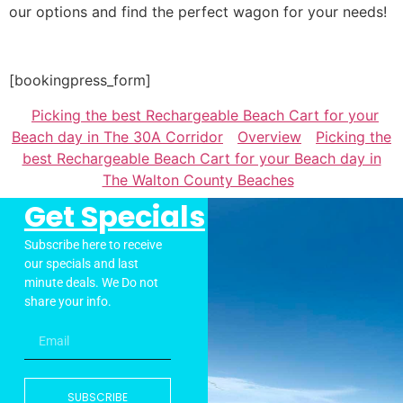
our options and find the perfect wagon for your needs!
[bookingpress_form]
Picking the best Rechargeable Beach Cart for your
Beach day in The 30A Corridor
Overview
Picking the
best Rechargeable Beach Cart for your Beach day in
The Walton County Beaches
Get Specials
Subscribe here to receive
our specials and last
minute deals. We Do not
share your info.
SUBSCRIBE