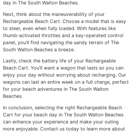
day in The South Walton Beaches.
Next, think about the maneuverability of your
Rechargeable Beach Cart. Choose a model that is easy
to steer, even when fully loaded. With features like
thumb-activated throttles and a key-operated control
panel, you’ll find navigating the sandy terrain of The
South Walton Beaches a breeze.
Lastly, check the battery life of your Rechargeable
Beach Cart. You’ll want a wagon that lasts so you can
enjoy your day without worrying about recharging. Our
wagons can last an entire week on a full charge, perfect
for your beach adventures in The South Walton
Beaches.
In conclusion, selecting the right Rechargeable Beach
Cart for your beach day in The South Walton Beaches
can enhance your experience and make your outing
more enjoyable. Contact us today to learn more about