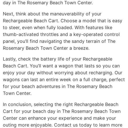
day in The Rosemary Beach Town Center.
Next, think about the maneuverability of your
Rechargeable Beach Cart. Choose a model that is easy
to steer, even when fully loaded. With features like
thumb-activated throttles and a key-operated control
panel, you’ll find navigating the sandy terrain of The
Rosemary Beach Town Center a breeze.
Lastly, check the battery life of your Rechargeable
Beach Cart. You’ll want a wagon that lasts so you can
enjoy your day without worrying about recharging. Our
wagons can last an entire week on a full charge, perfect
for your beach adventures in The Rosemary Beach
Town Center.
In conclusion, selecting the right Rechargeable Beach
Cart for your beach day in The Rosemary Beach Town
Center can enhance your experience and make your
outing more enjoyable. Contact us today to learn more