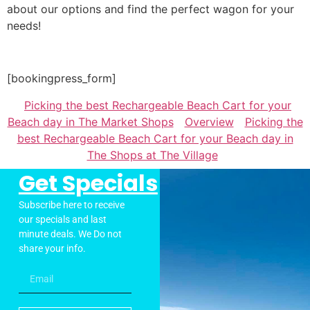
about our options and find the perfect wagon for your
needs!
[bookingpress_form]
Picking the best Rechargeable Beach Cart for your
Beach day in The Market Shops
Overview
Picking the
best Rechargeable Beach Cart for your Beach day in
The Shops at The Village
Get Specials
Subscribe here to receive
our specials and last
minute deals. We Do not
share your info.