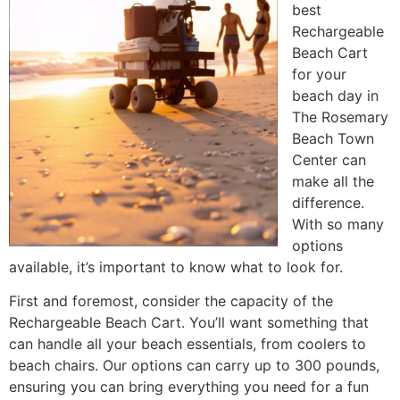
best
Rechargeable
Beach Cart
for your
beach day in
The Rosemary
Beach Town
Center can
make all the
difference.
With so many
options
available, it’s important to know what to look for.
First and foremost, consider the capacity of the
Rechargeable Beach Cart. You’ll want something that
can handle all your beach essentials, from coolers to
beach chairs. Our options can carry up to 300 pounds,
ensuring you can bring everything you need for a fun