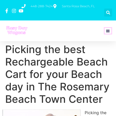
448-288-7424
Santa Rosa Beach, FL
How To 
Picking the best
Rechargeable Beach
Cart for your Beach
day in The Rosemary
Beach Town Center
Picking the