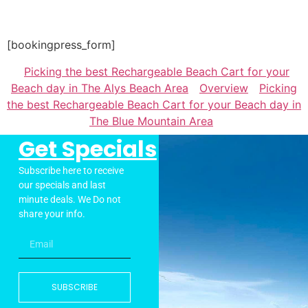
[bookingpress_form]
Picking the best Rechargeable Beach Cart for your
Beach day in The Alys Beach Area
Overview
Picking
the best Rechargeable Beach Cart for your Beach day in
The Blue Mountain Area
Get Specials
Subscribe here to receive
our specials and last
minute deals. We Do not
share your info.
SUBSCRIBE