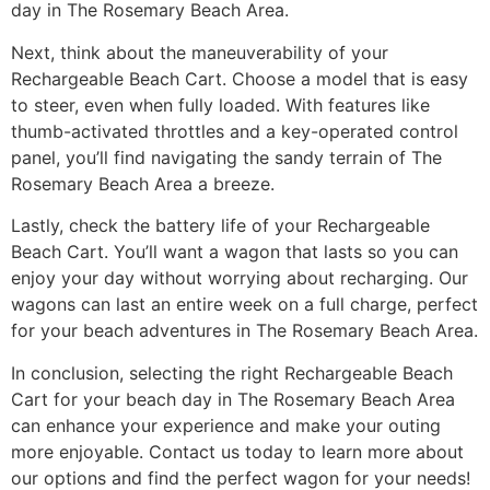
day in The Rosemary Beach Area.
Next, think about the maneuverability of your
Rechargeable Beach Cart. Choose a model that is easy
to steer, even when fully loaded. With features like
thumb-activated throttles and a key-operated control
panel, you’ll find navigating the sandy terrain of The
Rosemary Beach Area a breeze.
Lastly, check the battery life of your Rechargeable
Beach Cart. You’ll want a wagon that lasts so you can
enjoy your day without worrying about recharging. Our
wagons can last an entire week on a full charge, perfect
for your beach adventures in The Rosemary Beach Area.
In conclusion, selecting the right Rechargeable Beach
Cart for your beach day in The Rosemary Beach Area
can enhance your experience and make your outing
more enjoyable. Contact us today to learn more about
our options and find the perfect wagon for your needs!