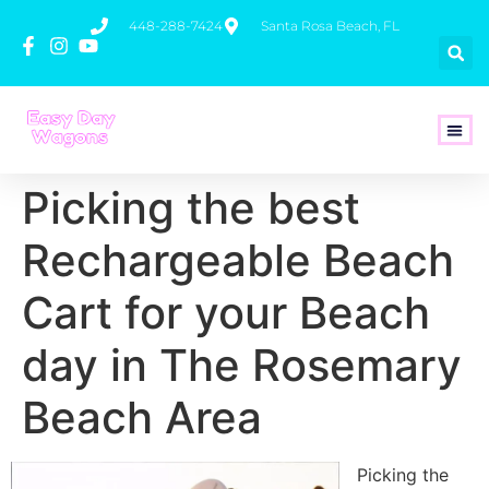
448-288-7424
Santa Rosa Beach, FL
How To 
Picking the best
Rechargeable Beach
Cart for your Beach
day in The Rosemary
Beach Area
Picking the