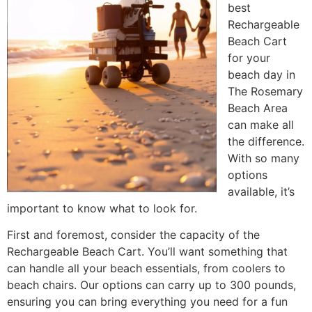
best
Rechargeable
Beach Cart
for your
beach day in
The Rosemary
Beach Area
can make all
the difference.
With so many
options
available, it’s
important to know what to look for.
First and foremost, consider the capacity of the
Rechargeable Beach Cart. You’ll want something that
can handle all your beach essentials, from coolers to
beach chairs. Our options can carry up to 300 pounds,
ensuring you can bring everything you need for a fun