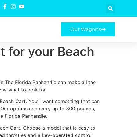
Our Wagons
t for your Beach
in The Florida Panhandle can make all the
now what to look for.
 Beach Cart. You’ll want something that can
. Our options can carry up to 300 pounds,
he Florida Panhandle.
ach Cart. Choose a model that is easy to
ted throttles and a key-operated control