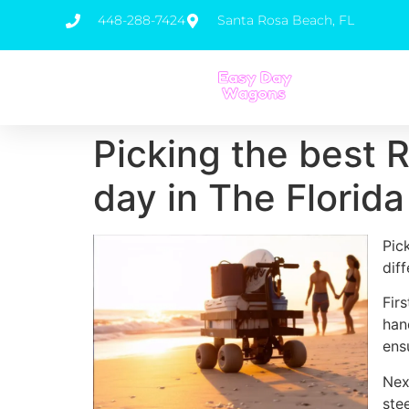
448-288-7424
Santa Rosa Beach, FL
Picking the best 
day in The Florid
Pic
dif
Fir
han
ens
Nex
ste