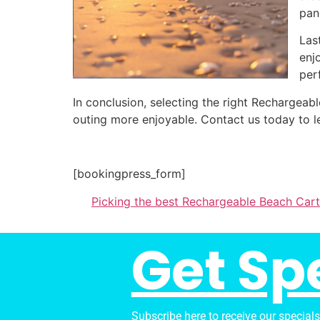
pan
Las
enj
per
In conclusion, selecting the right Rechargea
outing more enjoyable. Contact us today to l
[bookingpress_form]
Picking the best Rechargeable Beach Cart
Get Sp
Subscribe here to receive our special