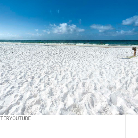
TTER
YOUTUBE