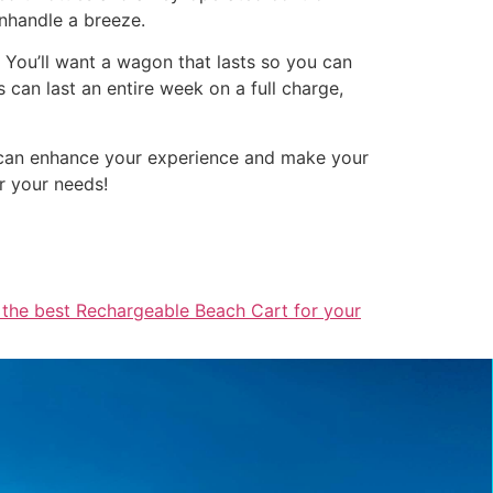
anhandle a breeze.
. You’ll want a wagon that lasts so you can
can last an entire week on a full charge,
e can enhance your experience and make your
r your needs!
 the best Rechargeable Beach Cart for your