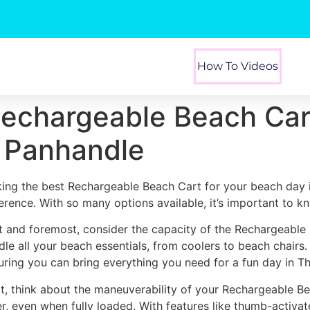
How To Videos
Rechargeable Beach Car
a Panhandle
king the best Rechargeable Beach Cart for your beach day 
ference. With so many options available, it’s important to k
st and foremost, consider the capacity of the Rechargeable
dle all your beach essentials, from coolers to beach chairs
uring you can bring everything you need for a fun day in T
t, think about the maneuverability of your Rechargeable Be
er, even when fully loaded. With features like thumb-activa