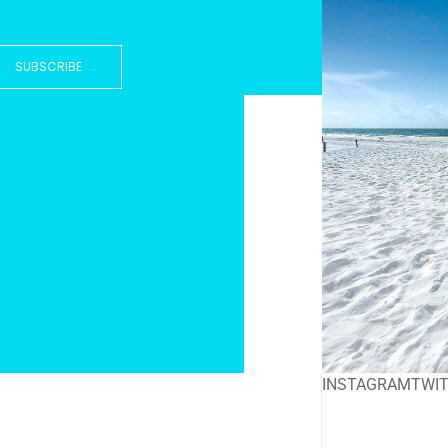
SUBSCRIBE
INSTAGRAM
TWI