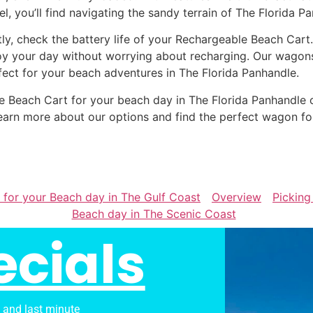
el, you’ll find navigating the sandy terrain of The Florida P
tly, check the battery life of your Rechargeable Beach Cart
oy your day without worrying about recharging. Our wagons 
fect for your beach adventures in The Florida Panhandle.
ble Beach Cart for your beach day in The Florida Panhandl
earn more about our options and find the perfect wagon fo
 for your Beach day in The Gulf Coast
Overview
Picking
Beach day in The Scenic Coast
ecials
s and last minute