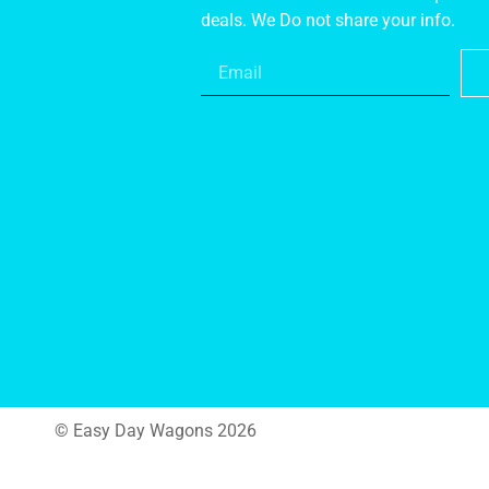
deals. We Do not share your info.
© Easy Day Wagons 2026