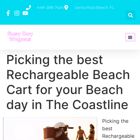
448-288-7424
Santa Rosa Beach, FL
How To 
Picking the best
Rechargeable Beach
Cart for your Beach
day in The Coastline
Picking the
best
Rechargeable