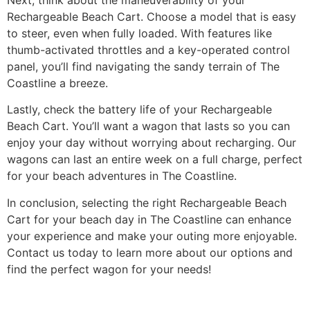
Rechargeable Beach Cart. Choose a model that is easy
to steer, even when fully loaded. With features like
thumb-activated throttles and a key-operated control
panel, you’ll find navigating the sandy terrain of The
Coastline a breeze.
Lastly, check the battery life of your Rechargeable
Beach Cart. You’ll want a wagon that lasts so you can
enjoy your day without worrying about recharging. Our
wagons can last an entire week on a full charge, perfect
for your beach adventures in The Coastline.
In conclusion, selecting the right Rechargeable Beach
Cart for your beach day in The Coastline can enhance
your experience and make your outing more enjoyable.
Contact us today to learn more about our options and
find the perfect wagon for your needs!