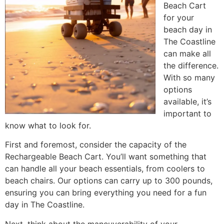
Beach Cart
for your
beach day in
The Coastline
can make all
the difference.
With so many
options
available, it’s
important to
know what to look for.
First and foremost, consider the capacity of the
Rechargeable Beach Cart. You’ll want something that
can handle all your beach essentials, from coolers to
beach chairs. Our options can carry up to 300 pounds,
ensuring you can bring everything you need for a fun
day in The Coastline.
Next, think about the maneuverability of your