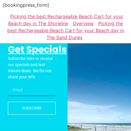
[bookingpress_form]
Picking the best Rechargeable Beach Cart for your
Beach day in The Shoreline
Overview
Picking the
best Rechargeable Beach Cart for your Beach day in
The Sand Dunes
Get Specials
Subscribe here to receive
our specials and last
minute deals. We Do not
share your info.
SUBSCRIBE