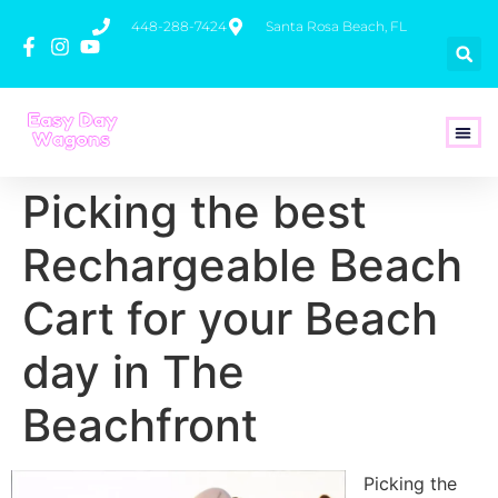
448-288-7424
Santa Rosa Beach, FL
How To 
Picking the best
Rechargeable Beach
Cart for your Beach
day in The
Beachfront
Picking the