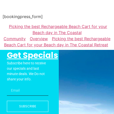
[bookingpress_form]
Picking the best Rechargeable Beach Cart for your
Beach day in The Coastal
Community
Overview
Picking the best Rechargeable
Beach Cart for your Beach day in The Coastal Retreat
Get Specials
Subscribe here to receive
our specials and last
minute deals. We Do not
share your info.
SUBSCRIBE