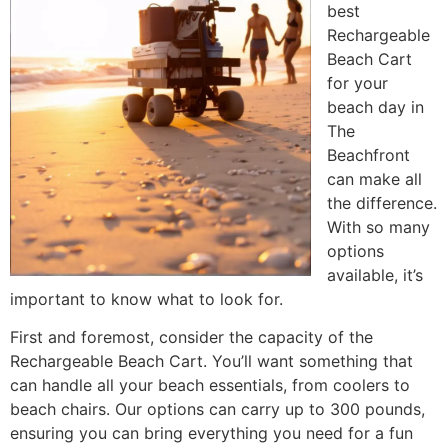
best
Rechargeable
Beach Cart
for your
beach day in
The
Beachfront
can make all
the difference.
With so many
options
available, it’s
important to know what to look for.
First and foremost, consider the capacity of the
Rechargeable Beach Cart. You’ll want something that
can handle all your beach essentials, from coolers to
beach chairs. Our options can carry up to 300 pounds,
ensuring you can bring everything you need for a fun