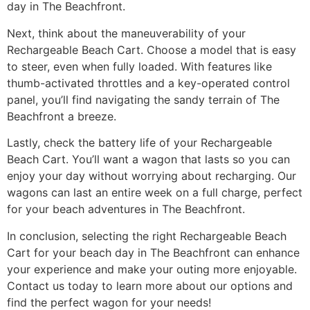
day in The Beachfront.
Next, think about the maneuverability of your
Rechargeable Beach Cart. Choose a model that is easy
to steer, even when fully loaded. With features like
thumb-activated throttles and a key-operated control
panel, you’ll find navigating the sandy terrain of The
Beachfront a breeze.
Lastly, check the battery life of your Rechargeable
Beach Cart. You’ll want a wagon that lasts so you can
enjoy your day without worrying about recharging. Our
wagons can last an entire week on a full charge, perfect
for your beach adventures in The Beachfront.
In conclusion, selecting the right Rechargeable Beach
Cart for your beach day in The Beachfront can enhance
your experience and make your outing more enjoyable.
Contact us today to learn more about our options and
find the perfect wagon for your needs!