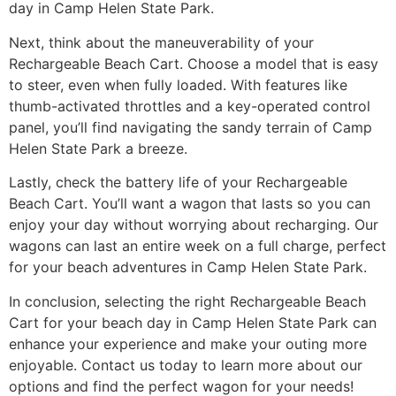
day in Camp Helen State Park.
Next, think about the maneuverability of your
Rechargeable Beach Cart. Choose a model that is easy
to steer, even when fully loaded. With features like
thumb-activated throttles and a key-operated control
panel, you’ll find navigating the sandy terrain of Camp
Helen State Park a breeze.
Lastly, check the battery life of your Rechargeable
Beach Cart. You’ll want a wagon that lasts so you can
enjoy your day without worrying about recharging. Our
wagons can last an entire week on a full charge, perfect
for your beach adventures in Camp Helen State Park.
In conclusion, selecting the right Rechargeable Beach
Cart for your beach day in Camp Helen State Park can
enhance your experience and make your outing more
enjoyable. Contact us today to learn more about our
options and find the perfect wagon for your needs!