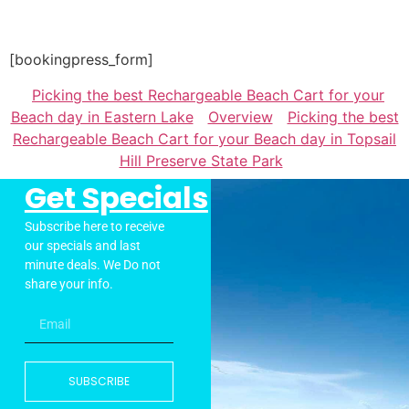
[bookingpress_form]
Picking the best Rechargeable Beach Cart for your
Beach day in Eastern Lake
Overview
Picking the best
Rechargeable Beach Cart for your Beach day in Topsail
Hill Preserve State Park
Get Specials
Subscribe here to receive
our specials and last
minute deals. We Do not
share your info.
SUBSCRIBE