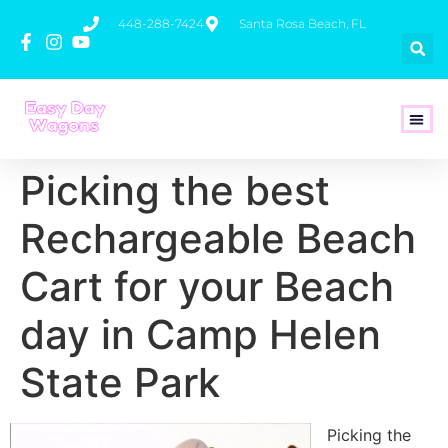
448-288-7424
Santa Rosa Beach, FL
How To 
Picking the best
Rechargeable Beach
Cart for your Beach
day in Camp Helen
State Park
Picking the