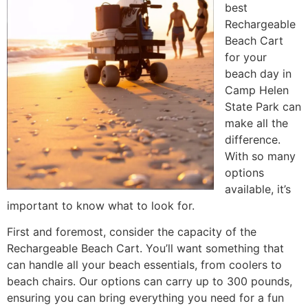
best
Rechargeable
Beach Cart
for your
beach day in
Camp Helen
State Park can
make all the
difference.
With so many
options
available, it’s
important to know what to look for.
First and foremost, consider the capacity of the
Rechargeable Beach Cart. You’ll want something that
can handle all your beach essentials, from coolers to
beach chairs. Our options can carry up to 300 pounds,
ensuring you can bring everything you need for a fun