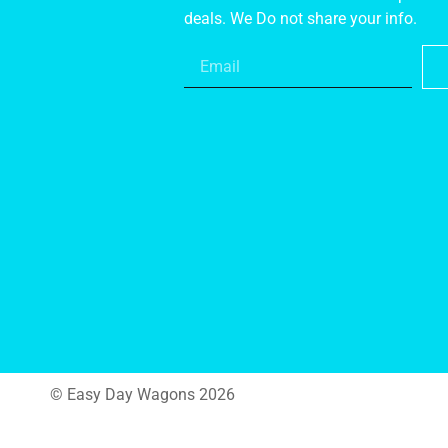
deals. We Do not share your info.
© Easy Day Wagons 2026