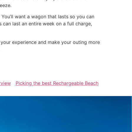
reeze.
. You’ll want a wagon that lasts so you can
can last an entire week on a full charge,
e your experience and make your outing more
!
rview
Picking the best Rechargeable Beach