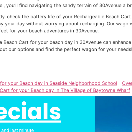
el, you’ll find navigating the sandy terrain of 30Avenue a b
tly, check the battery life of your Rechargeable Beach Cart
oy your day without worrying about recharging. Our wagons 
fect for your beach adventures in 30Avenue.
able Beach Cart for your beach day in 30Avenue can enhanc
out our options and find the perfect wagon for your needs
 for your Beach day in Seaside Neighborhood School
Ove
Cart for your Beach day in The Village of Baytowne Wharf
ecials
s and last minute