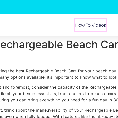
How To Videos
Rechargeable Beach Car
king the best Rechargeable Beach Cart for your beach day 
many options available, it’s important to know what to look 
st and foremost, consider the capacity of the Rechargeable
dle all your beach essentials, from coolers to beach chairs
uring you can bring everything you need for a fun day in 3
t, think about the maneuverability of your Rechargeable Be
er, even when fully loaded. With features like thumb-activa