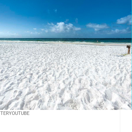
TTER
YOUTUBE