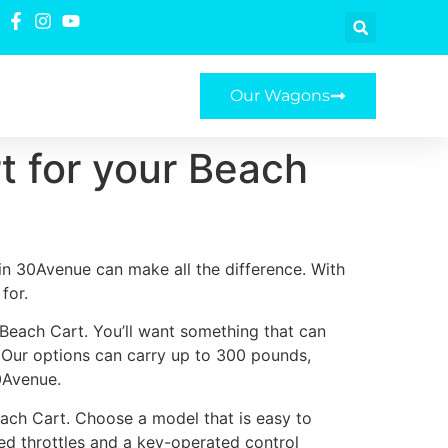
Our Wagons
t for your Beach
in 30Avenue can make all the difference. With
for.
 Beach Cart. You’ll want something that can
. Our options can carry up to 300 pounds,
0Avenue.
ach Cart. Choose a model that is easy to
ted throttles and a key-operated control