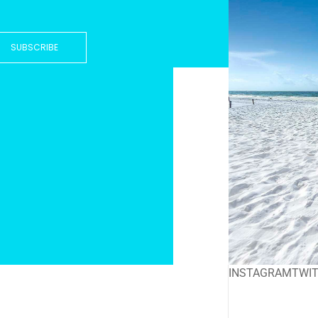
SUBSCRIBE
INSTAGRAM
TWI