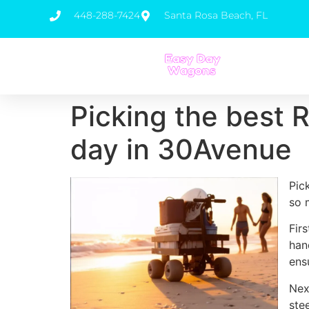
448-288-7424
Santa Rosa Beach, FL
Picking the best 
day in 30Avenue
Pic
so 
Fir
han
ens
Nex
ste