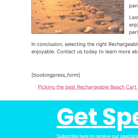
pan
Las
enj
per
In conclusion, selecting the right Recharge
enjoyable. Contact us today to learn more ab
[bookingpress_form]
Picking the best Rechargeable Beach Cart
Get Sp
Subscribe here to receive our special