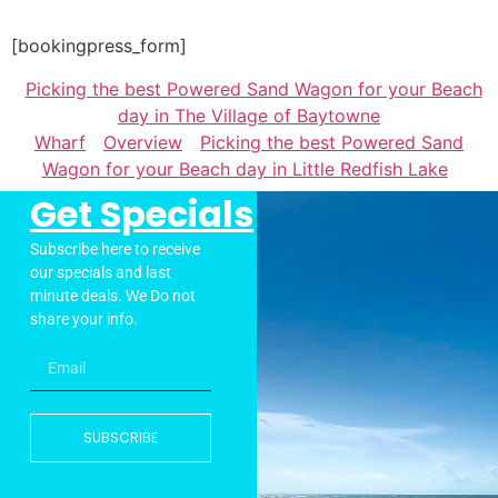
[bookingpress_form]
Picking the best Powered Sand Wagon for your Beach
day in The Village of Baytowne
Wharf
Overview
Picking the best Powered Sand
Wagon for your Beach day in Little Redfish Lake
Get Specials
Subscribe here to receive
our specials and last
minute deals. We Do not
share your info.
SUBSCRIBE