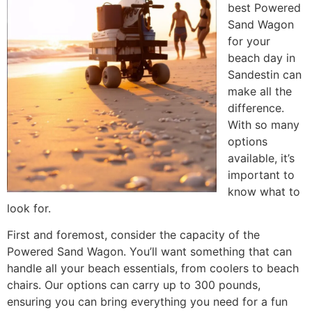
best Powered
Sand Wagon
for your
beach day in
Sandestin can
make all the
difference.
With so many
options
available, it’s
important to
know what to
look for.
First and foremost, consider the capacity of the
Powered Sand Wagon. You’ll want something that can
handle all your beach essentials, from coolers to beach
chairs. Our options can carry up to 300 pounds,
ensuring you can bring everything you need for a fun