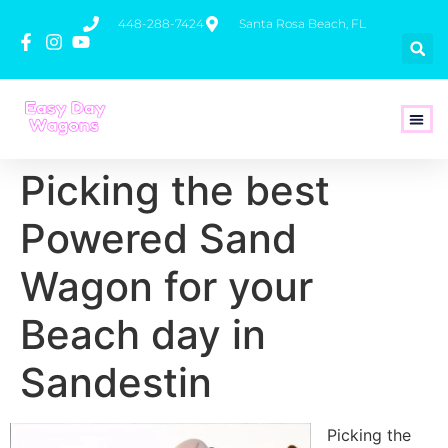
448-288-7424
Santa Rosa Beach, FL
How To 
Picking the best
Powered Sand
Wagon for your
Beach day in
Sandestin
Picking the