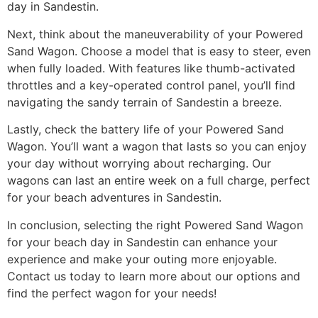
day in Sandestin.
Next, think about the maneuverability of your Powered
Sand Wagon. Choose a model that is easy to steer, even
when fully loaded. With features like thumb-activated
throttles and a key-operated control panel, you’ll find
navigating the sandy terrain of Sandestin a breeze.
Lastly, check the battery life of your Powered Sand
Wagon. You’ll want a wagon that lasts so you can enjoy
your day without worrying about recharging. Our
wagons can last an entire week on a full charge, perfect
for your beach adventures in Sandestin.
In conclusion, selecting the right Powered Sand Wagon
for your beach day in Sandestin can enhance your
experience and make your outing more enjoyable.
Contact us today to learn more about our options and
find the perfect wagon for your needs!