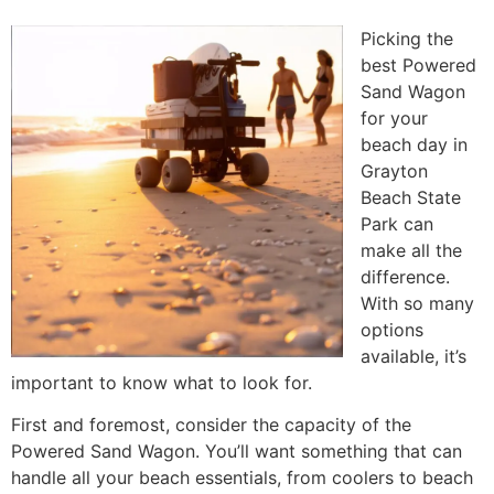
Picking the
best Powered
Sand Wagon
for your
beach day in
Grayton
Beach State
Park can
make all the
difference.
With so many
options
available, it’s
important to know what to look for.
First and foremost, consider the capacity of the
Powered Sand Wagon. You’ll want something that can
handle all your beach essentials, from coolers to beach