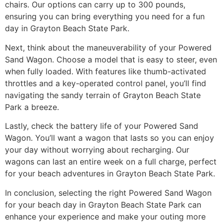
chairs. Our options can carry up to 300 pounds,
ensuring you can bring everything you need for a fun
day in Grayton Beach State Park.
Next, think about the maneuverability of your Powered
Sand Wagon. Choose a model that is easy to steer, even
when fully loaded. With features like thumb-activated
throttles and a key-operated control panel, you’ll find
navigating the sandy terrain of Grayton Beach State
Park a breeze.
Lastly, check the battery life of your Powered Sand
Wagon. You’ll want a wagon that lasts so you can enjoy
your day without worrying about recharging. Our
wagons can last an entire week on a full charge, perfect
for your beach adventures in Grayton Beach State Park.
In conclusion, selecting the right Powered Sand Wagon
for your beach day in Grayton Beach State Park can
enhance your experience and make your outing more