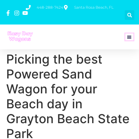
448-288-7424
Santa Rosa Beach, FL
How To 
Picking the best
Powered Sand
Wagon for your
Beach day in
Grayton Beach State
Park