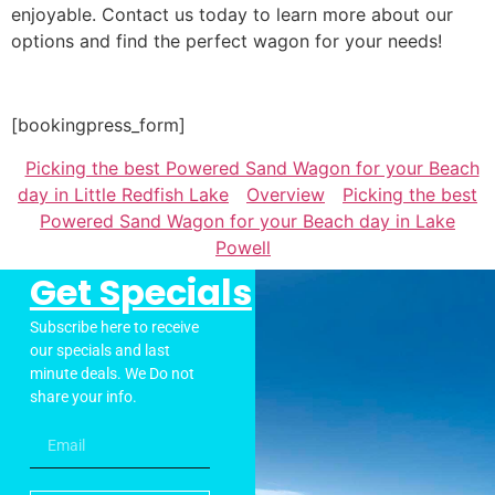
enjoyable. Contact us today to learn more about our
options and find the perfect wagon for your needs!
[bookingpress_form]
Picking the best Powered Sand Wagon for your Beach
day in Little Redfish Lake
Overview
Picking the best
Powered Sand Wagon for your Beach day in Lake
Powell
Get Specials
Subscribe here to receive
our specials and last
minute deals. We Do not
share your info.