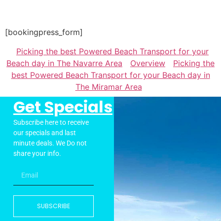
[bookingpress_form]
Picking the best Powered Beach Transport for your
Beach day in The Navarre Area
Overview
Picking the
best Powered Beach Transport for your Beach day in
The Miramar Area
Get Specials
Subscribe here to receive
our specials and last
minute deals. We Do not
share your info.
SUBSCRIBE