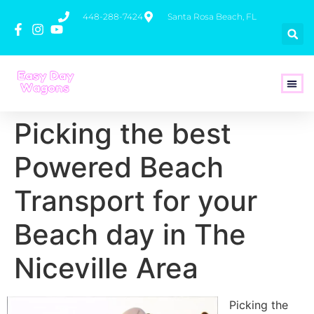
448-288-7424
Santa Rosa Beach, FL
How To 
Picking the best
Powered Beach
Transport for your
Beach day in The
Niceville Area
Picking the