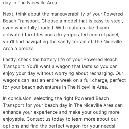
day in The Niceville Area.
Next, think about the maneuverability of your Powered
Beach Transport. Choose a model that is easy to steer,
even when fully loaded. With features like thumb-
activated throttles and a key-operated control panel,
you’ll find navigating the sandy terrain of The Niceville
Area a breeze.
Lastly, check the battery life of your Powered Beach
Transport. You’ll want a wagon that lasts so you can
enjoy your day without worrying about recharging. Our
wagons can last an entire week on a full charge, perfect
for your beach adventures in The Niceville Area.
In conclusion, selecting the right Powered Beach
Transport for your beach day in The Niceville Area can
enhance your experience and make your outing more
enjoyable. Contact us today to learn more about our
options and find the perfect wagon for your needs!