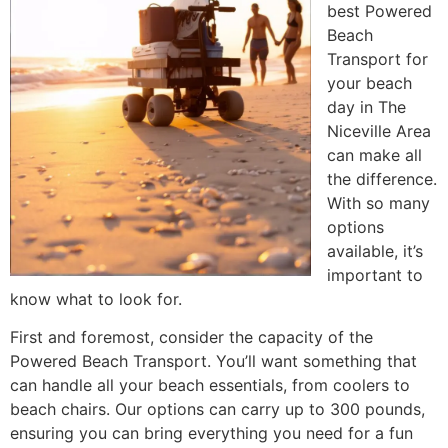
best Powered
Beach
Transport for
your beach
day in The
Niceville Area
can make all
the difference.
With so many
options
available, it’s
important to
know what to look for.
First and foremost, consider the capacity of the
Powered Beach Transport. You’ll want something that
can handle all your beach essentials, from coolers to
beach chairs. Our options can carry up to 300 pounds,
ensuring you can bring everything you need for a fun