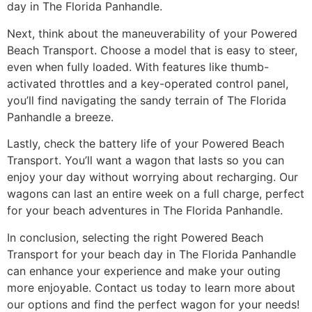
day in The Florida Panhandle.
Next, think about the maneuverability of your Powered
Beach Transport. Choose a model that is easy to steer,
even when fully loaded. With features like thumb-
activated throttles and a key-operated control panel,
you’ll find navigating the sandy terrain of The Florida
Panhandle a breeze.
Lastly, check the battery life of your Powered Beach
Transport. You’ll want a wagon that lasts so you can
enjoy your day without worrying about recharging. Our
wagons can last an entire week on a full charge, perfect
for your beach adventures in The Florida Panhandle.
In conclusion, selecting the right Powered Beach
Transport for your beach day in The Florida Panhandle
can enhance your experience and make your outing
more enjoyable. Contact us today to learn more about
our options and find the perfect wagon for your needs!