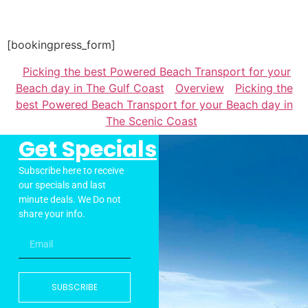
[bookingpress_form]
Picking the best Powered Beach Transport for your
Beach day in The Gulf Coast
Overview
Picking the
best Powered Beach Transport for your Beach day in
The Scenic Coast
Get Specials
Subscribe here to receive
our specials and last
minute deals. We Do not
share your info.
SUBSCRIBE