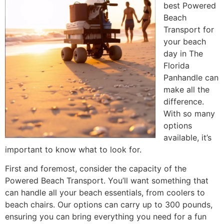
best Powered
Beach
Transport for
your beach
day in The
Florida
Panhandle can
make all the
difference.
With so many
options
available, it’s
important to know what to look for.
First and foremost, consider the capacity of the
Powered Beach Transport. You’ll want something that
can handle all your beach essentials, from coolers to
beach chairs. Our options can carry up to 300 pounds,
ensuring you can bring everything you need for a fun