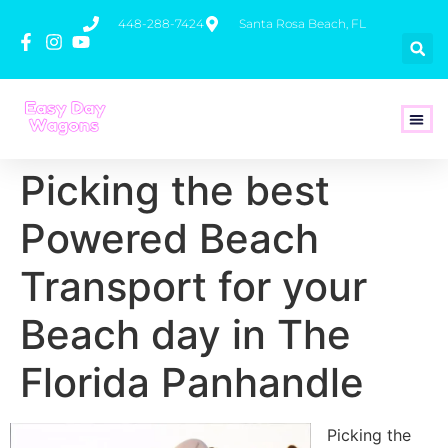
448-288-7424
Santa Rosa Beach, FL
How To 
Picking the best
Powered Beach
Transport for your
Beach day in The
Florida Panhandle
Picking the