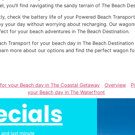
el, you’ll find navigating the sandy terrain of The Beach Des
tly, check the battery life of your Powered Beach Transport
oy your day without worrying about recharging. Our wagons 
fect for your beach adventures in The Beach Destination.
Beach Transport for your beach day in The Beach Destinati
earn more about our options and find the perfect wagon fo
 for your Beach day in The Coastal Getaway
Overview
P
your Beach day in The Waterfront
ecials
s and last minute