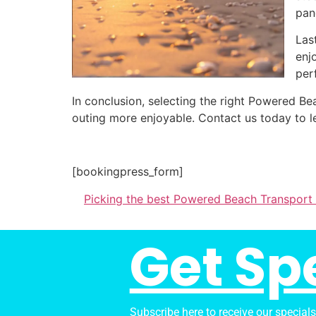
pan
Las
enj
per
In conclusion, selecting the right Powered 
outing more enjoyable. Contact us today to l
[bookingpress_form]
Picking the best Powered Beach Transport
Get Sp
Subscribe here to receive our special