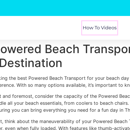
How To Videos
Powered Beach Transpor
Destination
king the best Powered Beach Transport for your beach day 
ference. With so many options available, it’s important to k
st and foremost, consider the capacity of the Powered Beac
dle all your beach essentials, from coolers to beach chairs
uring you can bring everything you need for a fun day in T
t, think about the maneuverability of your Powered Beach 
er, even when fully loaded. With features like thumb-activa