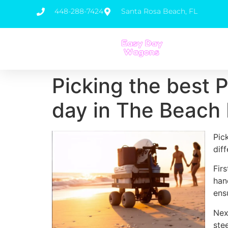
448-288-7424
Santa Rosa Beach, FL
Picking the best 
day in The Beach 
Pic
dif
Fir
han
ens
Nex
ste