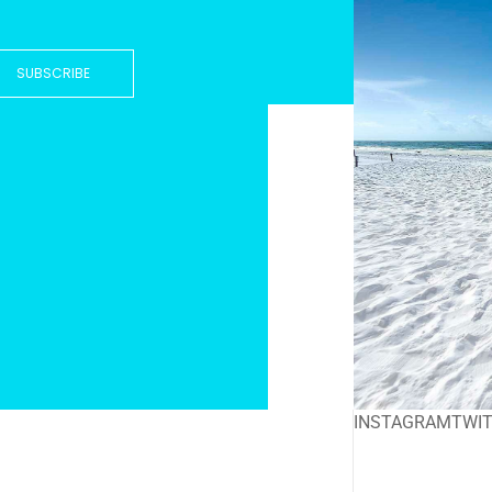
SUBSCRIBE
INSTAGRAM
TWI