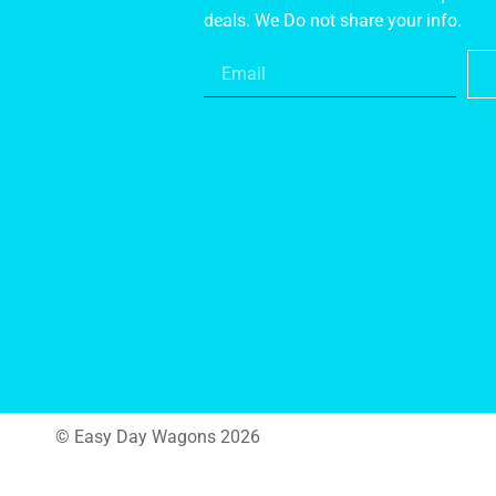
deals. We Do not share your info.
© Easy Day Wagons 2026