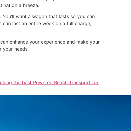
tination a breeze.
. You’ll want a wagon that lasts so you can
can last an entire week on a full charge,
on can enhance your experience and make your
r your needs!
icking the best Powered Beach Transport for