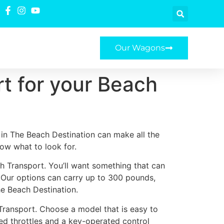
Our Wagons
t for your Beach
in The Beach Destination can make all the
now what to look for.
h Transport. You’ll want something that can
. Our options can carry up to 300 pounds,
he Beach Destination.
Transport. Choose a model that is easy to
ted throttles and a key-operated control