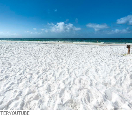
TTER
YOUTUBE