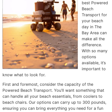
best Powered
Beach
Transport for
your beach
day in The
Bay Area can
make all the
difference.
With so many
options
available, it’s
important to
know what to look for.
First and foremost, consider the capacity of the
Powered Beach Transport. You’ll want something that
can handle all your beach essentials, from coolers to
beach chairs. Our options can carry up to 300 pounds,
ensuring you can bring everything you need for a fun