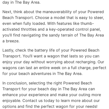
day in The Bay Area.
Next, think about the maneuverability of your Powered
Beach Transport. Choose a model that is easy to steer,
even when fully loaded. With features like thumb-
activated throttles and a key-operated control panel,
you’ll find navigating the sandy terrain of The Bay Area
a breeze.
Lastly, check the battery life of your Powered Beach
Transport. You’ll want a wagon that lasts so you can
enjoy your day without worrying about recharging. Our
wagons can last an entire week on a full charge, perfect
for your beach adventures in The Bay Area.
In conclusion, selecting the right Powered Beach
Transport for your beach day in The Bay Area can
enhance your experience and make your outing more
enjoyable. Contact us today to learn more about our
options and find the perfect wagon for your needs!