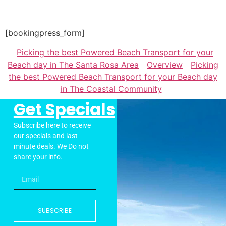
[bookingpress_form]
Picking the best Powered Beach Transport for your
Beach day in The Santa Rosa Area
Overview
Picking
the best Powered Beach Transport for your Beach day
in The Coastal Community
Get Specials
Subscribe here to receive
our specials and last
minute deals. We Do not
share your info.
SUBSCRIBE