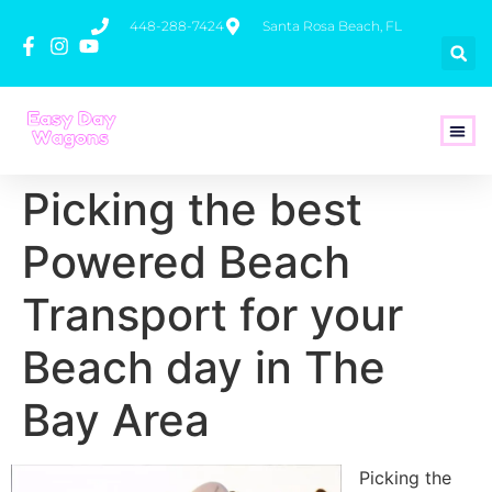
448-288-7424
Santa Rosa Beach, FL
How To 
Picking the best
Powered Beach
Transport for your
Beach day in The
Bay Area
Picking the