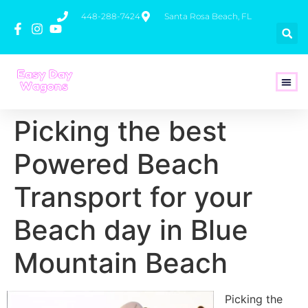
448-288-7424
Santa Rosa Beach, FL
How To 
Picking the best
Powered Beach
Transport for your
Beach day in Blue
Mountain Beach
Picking the