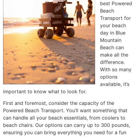
best Powered
Beach
Transport for
your beach
day in Blue
Mountain
Beach can
make all the
difference.
With so many
options
available, it’s
important to know what to look for.
First and foremost, consider the capacity of the
Powered Beach Transport. You’ll want something that
can handle all your beach essentials, from coolers to
beach chairs. Our options can carry up to 300 pounds,
ensuring you can bring everything you need for a fun