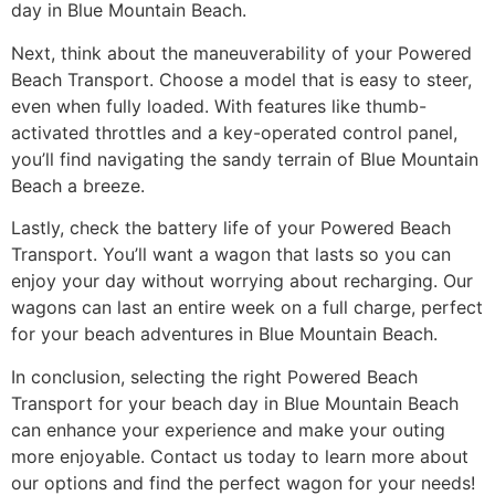
day in Blue Mountain Beach.
Next, think about the maneuverability of your Powered
Beach Transport. Choose a model that is easy to steer,
even when fully loaded. With features like thumb-
activated throttles and a key-operated control panel,
you’ll find navigating the sandy terrain of Blue Mountain
Beach a breeze.
Lastly, check the battery life of your Powered Beach
Transport. You’ll want a wagon that lasts so you can
enjoy your day without worrying about recharging. Our
wagons can last an entire week on a full charge, perfect
for your beach adventures in Blue Mountain Beach.
In conclusion, selecting the right Powered Beach
Transport for your beach day in Blue Mountain Beach
can enhance your experience and make your outing
more enjoyable. Contact us today to learn more about
our options and find the perfect wagon for your needs!