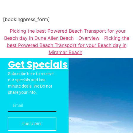
[bookingpress_form]
Picking the best Powered Beach Transport for your
Beach day in Dune Allen Beach
Overview
Picking the
best Powered Beach Transport for your Beach day in
Miramar Beach
Get Specials
Subscribe here to receive
our specials and last
minute deals. We Do not
share your info.
SUBSCRIBE