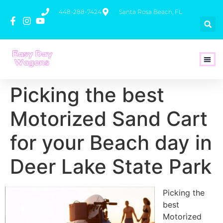
448-288-7424
Santa Rosa Beach, FL
How To 
Picking the best
Motorized Sand Cart
for your Beach day in
Deer Lake State Park
Picking the
best
Motorized