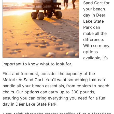
Sand Cart for
your beach
day in Deer
Lake State
Park can
make all the
difference.
With so many
options
available, it’s
important to know what to look for.
First and foremost, consider the capacity of the
Motorized Sand Cart. You’ll want something that can
handle all your beach essentials, from coolers to beach
chairs. Our options can carry up to 300 pounds,
ensuring you can bring everything you need for a fun
day in Deer Lake State Park.
Next, think about the maneuverability of your Motorized