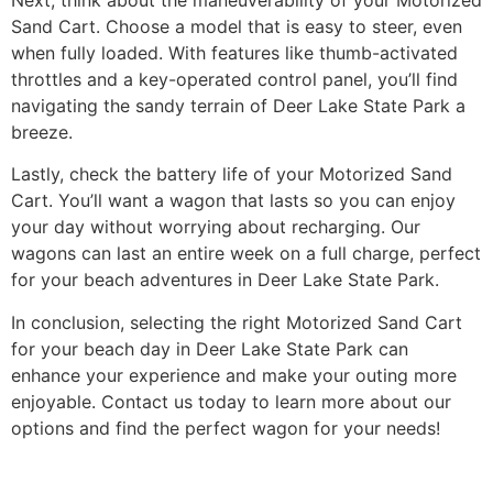
Sand Cart. Choose a model that is easy to steer, even
when fully loaded. With features like thumb-activated
throttles and a key-operated control panel, you’ll find
navigating the sandy terrain of Deer Lake State Park a
breeze.
Lastly, check the battery life of your Motorized Sand
Cart. You’ll want a wagon that lasts so you can enjoy
your day without worrying about recharging. Our
wagons can last an entire week on a full charge, perfect
for your beach adventures in Deer Lake State Park.
In conclusion, selecting the right Motorized Sand Cart
for your beach day in Deer Lake State Park can
enhance your experience and make your outing more
enjoyable. Contact us today to learn more about our
options and find the perfect wagon for your needs!