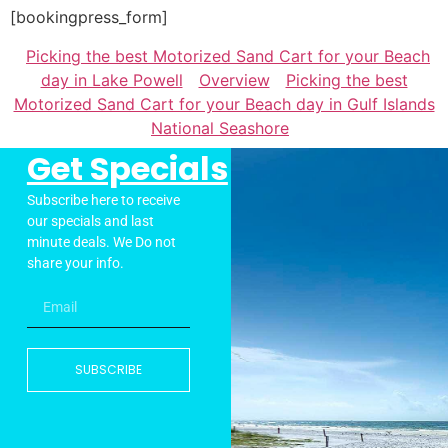
[bookingpress_form]
Picking the best Motorized Sand Cart for your Beach
day in Lake Powell
Overview
Picking the best
Motorized Sand Cart for your Beach day in Gulf Islands
National Seashore
Get Specials
Subscribe here to receive
our specials and last
minute deals. We Do not
share your info.
SUBSCRIBE