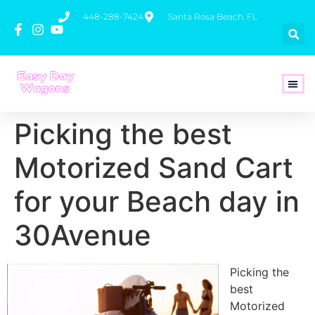
448-288-7424
Santa Rosa Beach, FL
How To 
Picking the best
Motorized Sand Cart
for your Beach day in
30Avenue
Picking the
best
Motorized