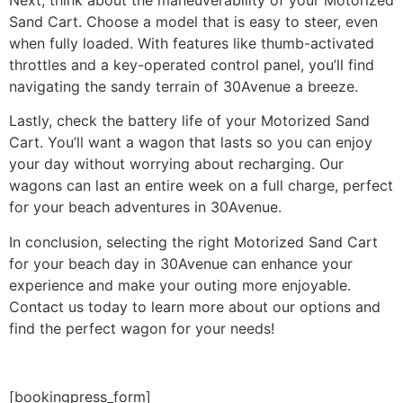
Sand Cart. Choose a model that is easy to steer, even
when fully loaded. With features like thumb-activated
throttles and a key-operated control panel, you’ll find
navigating the sandy terrain of 30Avenue a breeze.
Lastly, check the battery life of your Motorized Sand
Cart. You’ll want a wagon that lasts so you can enjoy
your day without worrying about recharging. Our
wagons can last an entire week on a full charge, perfect
for your beach adventures in 30Avenue.
In conclusion, selecting the right Motorized Sand Cart
for your beach day in 30Avenue can enhance your
experience and make your outing more enjoyable.
Contact us today to learn more about our options and
find the perfect wagon for your needs!
[bookingpress_form]