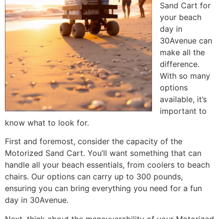
Sand Cart for
your beach
day in
30Avenue can
make all the
difference.
With so many
options
available, it’s
important to
know what to look for.
First and foremost, consider the capacity of the
Motorized Sand Cart. You’ll want something that can
handle all your beach essentials, from coolers to beach
chairs. Our options can carry up to 300 pounds,
ensuring you can bring everything you need for a fun
day in 30Avenue.
Next, think about the maneuverability of your Motorized