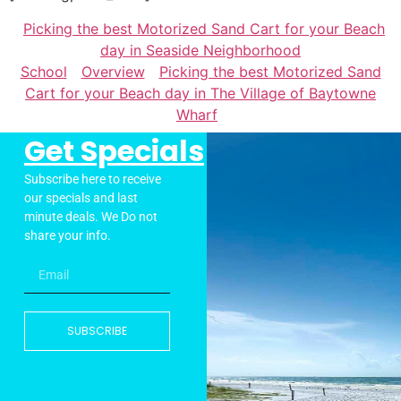
Picking the best Motorized Sand Cart for your Beach
day in Seaside Neighborhood
School
Overview
Picking the best Motorized Sand
Cart for your Beach day in The Village of Baytowne
Wharf
Get Specials
Subscribe here to receive
our specials and last
minute deals. We Do not
share your info.
SUBSCRIBE