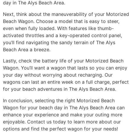
day in The Alys Beach Area.
Next, think about the maneuverability of your Motorized
Beach Wagon. Choose a model that is easy to steer,
even when fully loaded. With features like thumb-
activated throttles and a key-operated control panel,
you’ll find navigating the sandy terrain of The Alys
Beach Area a breeze.
Lastly, check the battery life of your Motorized Beach
Wagon. You’ll want a wagon that lasts so you can enjoy
your day without worrying about recharging. Our
wagons can last an entire week on a full charge, perfect
for your beach adventures in The Alys Beach Area.
In conclusion, selecting the right Motorized Beach
Wagon for your beach day in The Alys Beach Area can
enhance your experience and make your outing more
enjoyable. Contact us today to learn more about our
options and find the perfect wagon for your needs!