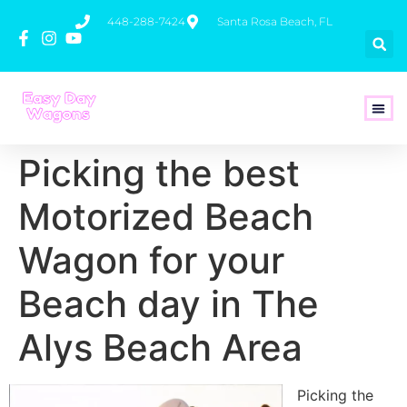
448-288-7424
Santa Rosa Beach, FL
How To 
Picking the best
Motorized Beach
Wagon for your
Beach day in The
Alys Beach Area
Picking the