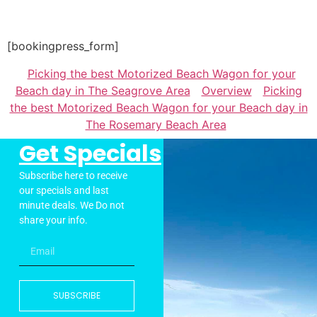
[bookingpress_form]
Picking the best Motorized Beach Wagon for your
Beach day in The Seagrove Area
Overview
Picking
the best Motorized Beach Wagon for your Beach day in
The Rosemary Beach Area
Get Specials
Subscribe here to receive
our specials and last
minute deals. We Do not
share your info.
SUBSCRIBE