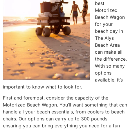
best
Motorized
Beach Wagon
for your
beach day in
The Alys
Beach Area
can make all
the difference.
With so many
options
available, it’s
important to know what to look for.
First and foremost, consider the capacity of the
Motorized Beach Wagon. You’ll want something that can
handle all your beach essentials, from coolers to beach
chairs. Our options can carry up to 300 pounds,
ensuring you can bring everything you need for a fun