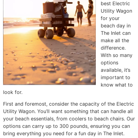
best Electric
Utility Wagon
for your
beach day in
The Inlet can
make all the
difference.
With so many
options
available, it’s
important to
know what to
look for.
First and foremost, consider the capacity of the Electric
Utility Wagon. You’ll want something that can handle all
your beach essentials, from coolers to beach chairs. Our
options can carry up to 300 pounds, ensuring you can
bring everything you need for a fun day in The Inlet.