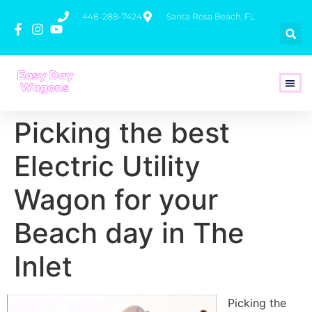
448-288-7424
Santa Rosa Beach, FL
How To 
Picking the best
Electric Utility
Wagon for your
Beach day in The
Inlet
Picking the