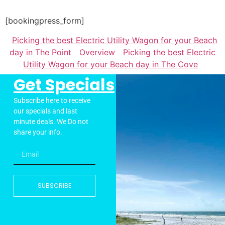
[bookingpress_form]
Picking the best Electric Utility Wagon for your Beach
day in The Point
Overview
Picking the best Electric
Utility Wagon for your Beach day in The Cove
Get Specials
Subscribe here to receive
our specials and last
minute deals. We Do not
share your info.
SUBSCRIBE