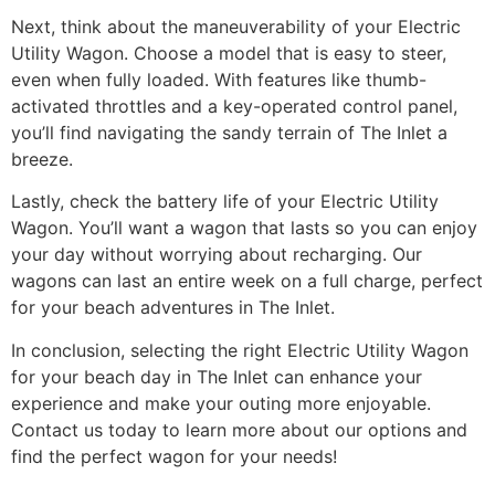
Next, think about the maneuverability of your Electric
Utility Wagon. Choose a model that is easy to steer,
even when fully loaded. With features like thumb-
activated throttles and a key-operated control panel,
you’ll find navigating the sandy terrain of The Inlet a
breeze.
Lastly, check the battery life of your Electric Utility
Wagon. You’ll want a wagon that lasts so you can enjoy
your day without worrying about recharging. Our
wagons can last an entire week on a full charge, perfect
for your beach adventures in The Inlet.
In conclusion, selecting the right Electric Utility Wagon
for your beach day in The Inlet can enhance your
experience and make your outing more enjoyable.
Contact us today to learn more about our options and
find the perfect wagon for your needs!