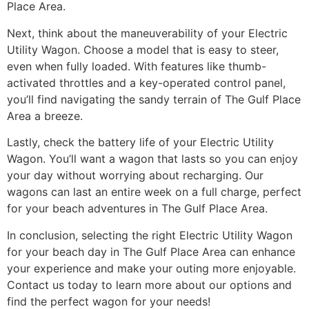
Place Area.
Next, think about the maneuverability of your Electric
Utility Wagon. Choose a model that is easy to steer,
even when fully loaded. With features like thumb-
activated throttles and a key-operated control panel,
you’ll find navigating the sandy terrain of The Gulf Place
Area a breeze.
Lastly, check the battery life of your Electric Utility
Wagon. You’ll want a wagon that lasts so you can enjoy
your day without worrying about recharging. Our
wagons can last an entire week on a full charge, perfect
for your beach adventures in The Gulf Place Area.
In conclusion, selecting the right Electric Utility Wagon
for your beach day in The Gulf Place Area can enhance
your experience and make your outing more enjoyable.
Contact us today to learn more about our options and
find the perfect wagon for your needs!