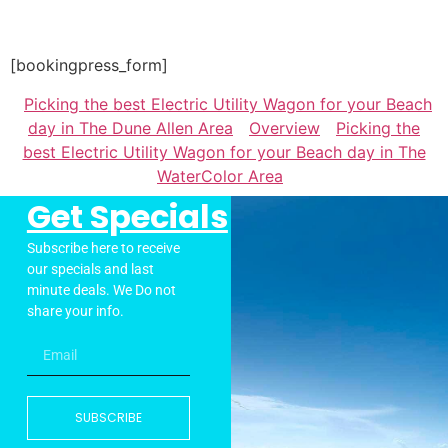
[bookingpress_form]
Picking the best Electric Utility Wagon for your Beach
day in The Dune Allen Area
Overview
Picking the
best Electric Utility Wagon for your Beach day in The
WaterColor Area
Get Specials
Subscribe here to receive
our specials and last
minute deals. We Do not
share your info.
SUBSCRIBE