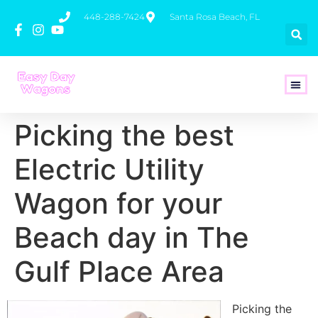
448-288-7424
Santa Rosa Beach, FL
How To 
Picking the best
Electric Utility
Wagon for your
Beach day in The
Gulf Place Area
Picking the