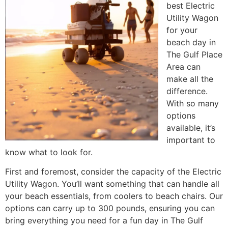
best Electric
Utility Wagon
for your
beach day in
The Gulf Place
Area can
make all the
difference.
With so many
options
available, it’s
important to
know what to look for.
First and foremost, consider the capacity of the Electric
Utility Wagon. You’ll want something that can handle all
your beach essentials, from coolers to beach chairs. Our
options can carry up to 300 pounds, ensuring you can
bring everything you need for a fun day in The Gulf