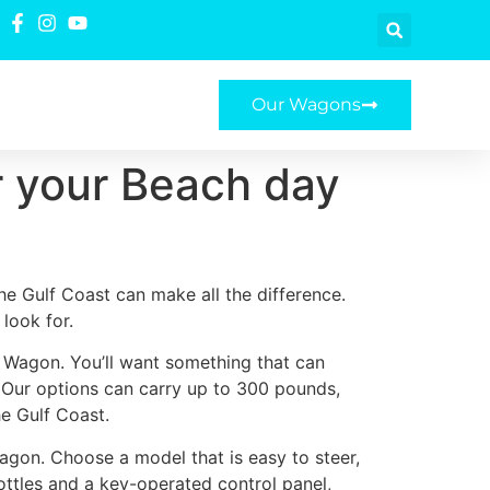
Our Wagons
or your Beach day
he Gulf Coast can make all the difference.
look for.
ty Wagon. You’ll want something that can
. Our options can carry up to 300 pounds,
e Gulf Coast.
Wagon. Choose a model that is easy to steer,
ottles and a key-operated control panel,