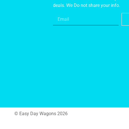
deals. We Do not share your info.
© Easy Day Wagons 2026