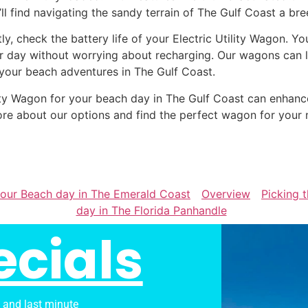
’ll find navigating the sandy terrain of The Gulf Coast a bre
tly, check the battery life of your Electric Utility Wagon. Y
r day without worrying about recharging. Our wagons can la
 your beach adventures in The Gulf Coast.
tility Wagon for your beach day in The Gulf Coast can enha
re about our options and find the perfect wagon for your 
 your Beach day in The Emerald Coast
Overview
Picking t
day in The Florida Panhandle
ecials
s and last minute