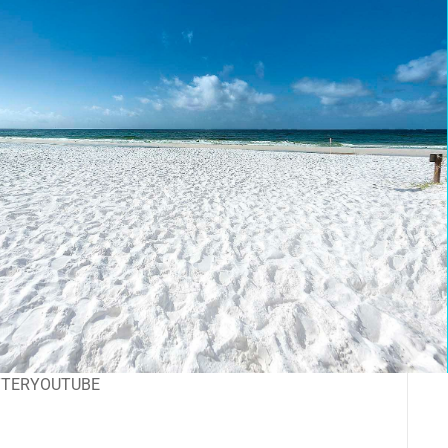
TTER
YOUTUBE