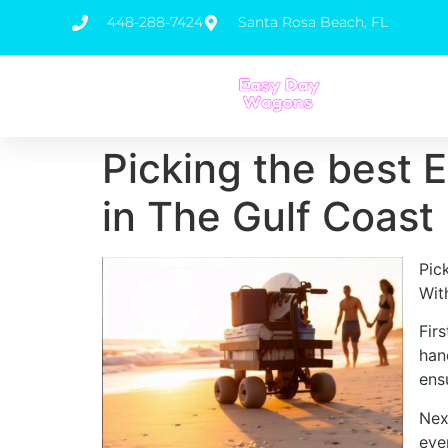
448-288-7424
Santa Rosa Beach, FL
Picking the best E
in The Gulf Coast
Pic
Wit
Fir
han
ens
Nex
eve