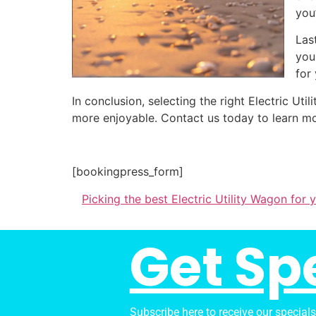
you
Las
you
for
In conclusion, selecting the right Electric U
more enjoyable. Contact us today to learn mo
[bookingpress_form]
Picking the best Electric Utility Wagon for
Get Sp
Subscribe here to receive our special