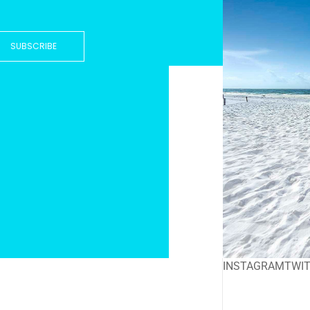
SUBSCRIBE
INSTAGRAM
TWI