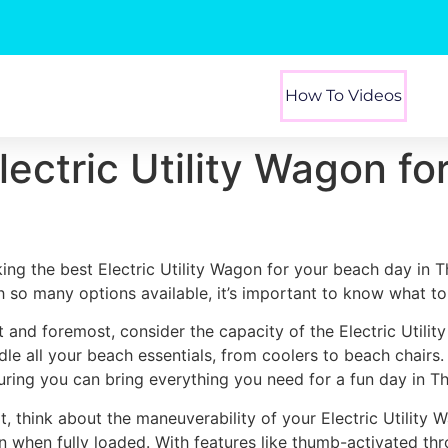
How To Videos
lectric Utility Wagon f
king the best Electric Utility Wagon for your beach day in T
h so many options available, it’s important to know what to 
st and foremost, consider the capacity of the Electric Utili
dle all your beach essentials, from coolers to beach chairs
uring you can bring everything you need for a fun day in Th
t, think about the maneuverability of your Electric Utility 
n when fully loaded. With features like thumb-activated thr