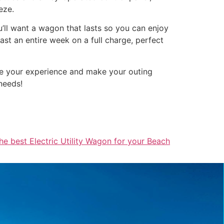
eze.
ou’ll want a wagon that lasts so you can enjoy
st an entire week on a full charge, perfect
nce your experience and make your outing
needs!
he best Electric Utility Wagon for your Beach