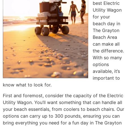
best Electric
Utility Wagon
for your
beach day in
The Grayton
Beach Area
can make all
the difference.
With so many
options
available, it’s
important to
know what to look for.
First and foremost, consider the capacity of the Electric
Utility Wagon. You’ll want something that can handle all
your beach essentials, from coolers to beach chairs. Our
options can carry up to 300 pounds, ensuring you can
bring everything you need for a fun day in The Grayton