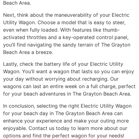
Beach Area.
Next, think about the maneuverability of your Electric
Utility Wagon. Choose a model that is easy to steer,
even when fully loaded. With features like thumb-
activated throttles and a key-operated control panel,
you’ll find navigating the sandy terrain of The Grayton
Beach Area a breeze.
Lastly, check the battery life of your Electric Utility
Wagon. You’ll want a wagon that lasts so you can enjoy
your day without worrying about recharging. Our
wagons can last an entire week on a full charge, perfect
for your beach adventures in The Grayton Beach Area.
In conclusion, selecting the right Electric Utility Wagon
for your beach day in The Grayton Beach Area can
enhance your experience and make your outing more
enjoyable. Contact us today to learn more about our
options and find the perfect wagon for your needs!