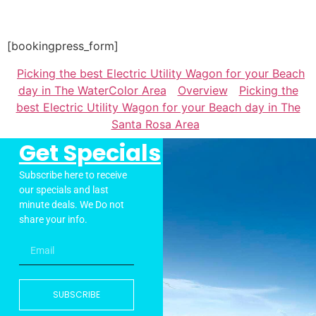
[bookingpress_form]
Picking the best Electric Utility Wagon for your Beach
day in The WaterColor Area
Overview
Picking the
best Electric Utility Wagon for your Beach day in The
Santa Rosa Area
Get Specials
Subscribe here to receive
our specials and last
minute deals. We Do not
share your info.
SUBSCRIBE