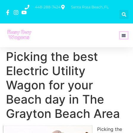
448-288-7424
Santa Rosa Beach, FL
How To 
Picking the best
Electric Utility
Wagon for your
Beach day in The
Grayton Beach Area
Picking the