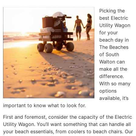
Picking the
best Electric
Utility Wagon
for your
beach day in
The Beaches
of South
Walton can
make all the
difference.
With so many
options
available, it’s
important to know what to look for.
First and foremost, consider the capacity of the Electric
Utility Wagon. You’ll want something that can handle all
your beach essentials, from coolers to beach chairs. Our