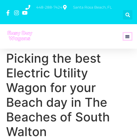
448-288-7424
Santa Rosa Beach, FL
How To 
Picking the best
Electric Utility
Wagon for your
Beach day in The
Beaches of South
Walton