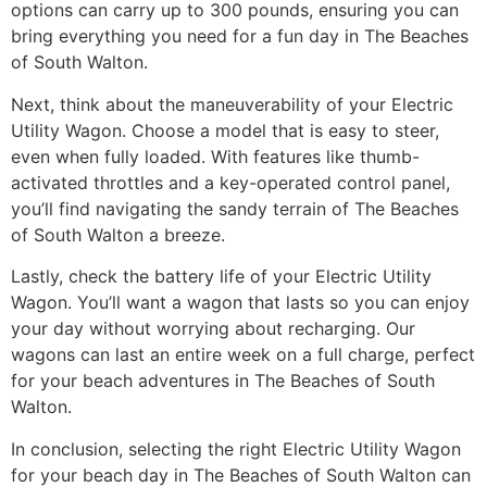
options can carry up to 300 pounds, ensuring you can
bring everything you need for a fun day in The Beaches
of South Walton.
Next, think about the maneuverability of your Electric
Utility Wagon. Choose a model that is easy to steer,
even when fully loaded. With features like thumb-
activated throttles and a key-operated control panel,
you’ll find navigating the sandy terrain of The Beaches
of South Walton a breeze.
Lastly, check the battery life of your Electric Utility
Wagon. You’ll want a wagon that lasts so you can enjoy
your day without worrying about recharging. Our
wagons can last an entire week on a full charge, perfect
for your beach adventures in The Beaches of South
Walton.
In conclusion, selecting the right Electric Utility Wagon
for your beach day in The Beaches of South Walton can