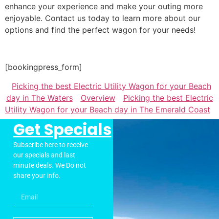
enhance your experience and make your outing more
enjoyable. Contact us today to learn more about our
options and find the perfect wagon for your needs!
[bookingpress_form]
Picking the best Electric Utility Wagon for your Beach
day in The Waters
Overview
Picking the best Electric
Utility Wagon for your Beach day in The Emerald Coast
Get Specials
Subscribe here to receive
our specials and last
minute deals. We Do not
share your info.