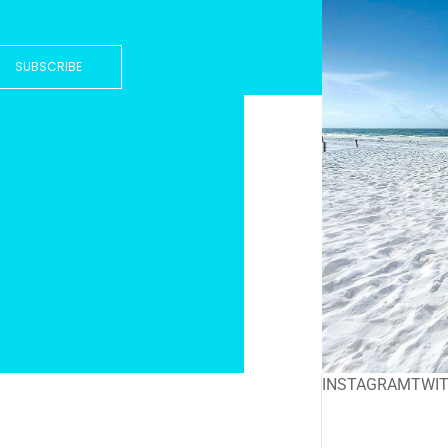
SUBSCRIBE
INSTAGRAM
TWI