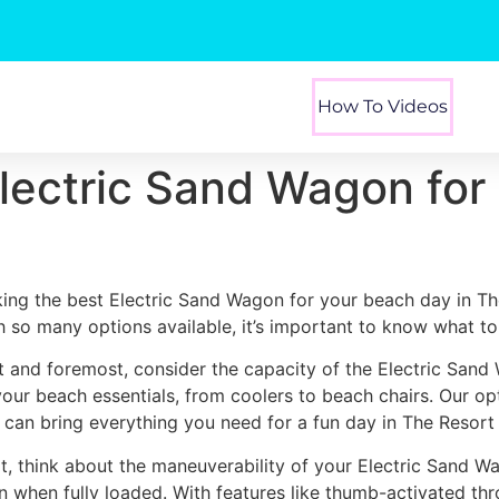
How To Videos
Electric Sand Wagon for
king the best Electric Sand Wagon for your beach day in Th
h so many options available, it’s important to know what to 
st and foremost, consider the capacity of the Electric Sand
 your beach essentials, from coolers to beach chairs. Our o
 can bring everything you need for a fun day in The Resort
t, think about the maneuverability of your Electric Sand Wa
n when fully loaded. With features like thumb-activated thr