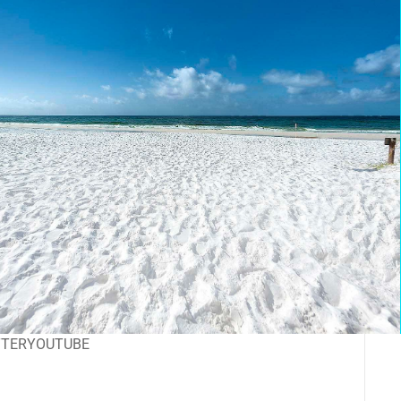
TTER
YOUTUBE