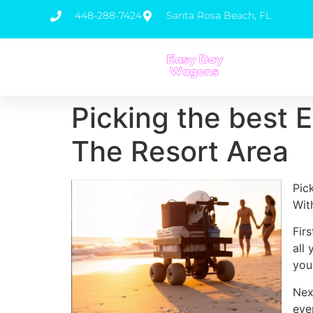
448-288-7424
Santa Rosa Beach, FL
Picking the best 
The Resort Area
Pic
Wit
Fir
all
you
Nex
eve