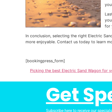
you
Las
you
for
In conclusion, selecting the right Electric 
more enjoyable. Contact us today to learn mo
[bookingpress_form]
Picking the best Electric Sand Wagon for y
Get Sp
Subscribe here to receive our special