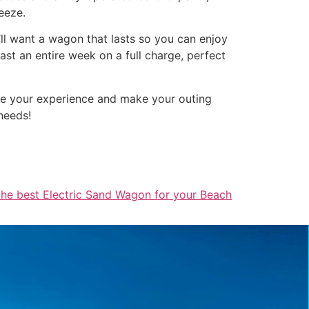
eeze.
’ll want a wagon that lasts so you can enjoy
st an entire week on a full charge, perfect
nce your experience and make your outing
needs!
the best Electric Sand Wagon for your Beach