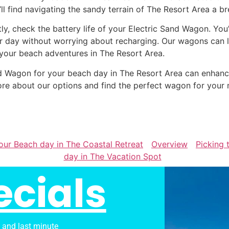
’ll find navigating the sandy terrain of The Resort Area a br
tly, check the battery life of your Electric Sand Wagon. You
r day without worrying about recharging. Our wagons can la
 your beach adventures in The Resort Area.
Sand Wagon for your beach day in The Resort Area can enha
re about our options and find the perfect wagon for your 
our Beach day in The Coastal Retreat
Overview
Picking 
day in The Vacation Spot
ecials
s and last minute