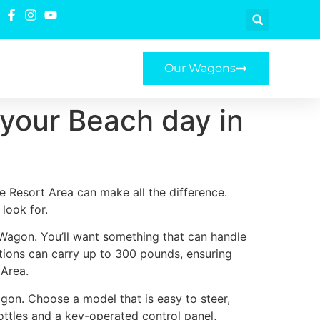
Our Wagons
 your Beach day in
e Resort Area can make all the difference.
look for.
 Wagon. You’ll want something that can handle
ptions can carry up to 300 pounds, ensuring
 Area.
gon. Choose a model that is easy to steer,
ottles and a key-operated control panel,