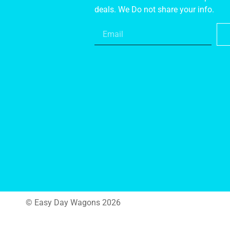
deals. We Do not share your info.
© Easy Day Wagons 2026