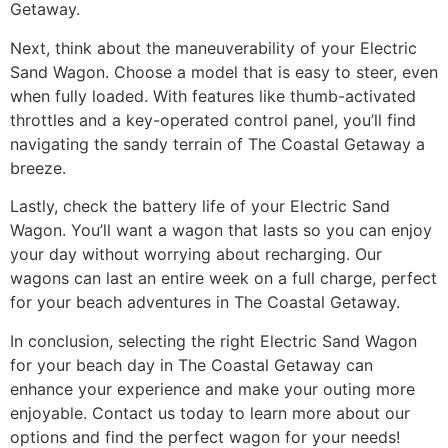
Getaway.
Next, think about the maneuverability of your Electric
Sand Wagon. Choose a model that is easy to steer, even
when fully loaded. With features like thumb-activated
throttles and a key-operated control panel, you’ll find
navigating the sandy terrain of The Coastal Getaway a
breeze.
Lastly, check the battery life of your Electric Sand
Wagon. You’ll want a wagon that lasts so you can enjoy
your day without worrying about recharging. Our
wagons can last an entire week on a full charge, perfect
for your beach adventures in The Coastal Getaway.
In conclusion, selecting the right Electric Sand Wagon
for your beach day in The Coastal Getaway can
enhance your experience and make your outing more
enjoyable. Contact us today to learn more about our
options and find the perfect wagon for your needs!