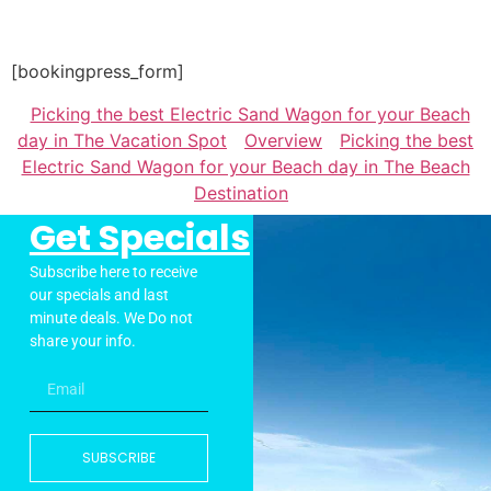
[bookingpress_form]
Picking the best Electric Sand Wagon for your Beach
day in The Vacation Spot
Overview
Picking the best
Electric Sand Wagon for your Beach day in The Beach
Destination
Get Specials
Subscribe here to receive
our specials and last
minute deals. We Do not
share your info.
SUBSCRIBE