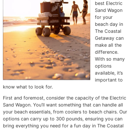
best Electric
Sand Wagon
for your
beach day in
The Coastal
Getaway can
make all the
difference.
With so many
options
available, it’s
important to
know what to look for.
First and foremost, consider the capacity of the Electric
Sand Wagon. You’ll want something that can handle all
your beach essentials, from coolers to beach chairs. Our
options can carry up to 300 pounds, ensuring you can
bring everything you need for a fun day in The Coastal