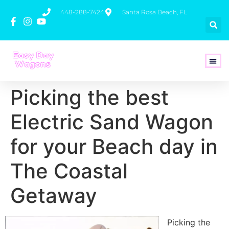
448-288-7424
Santa Rosa Beach, FL
How To 
Picking the best
Electric Sand Wagon
for your Beach day in
The Coastal
Getaway
Picking the