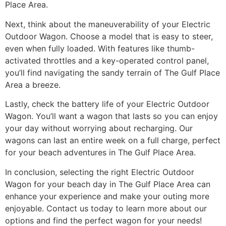
Place Area.
Next, think about the maneuverability of your Electric
Outdoor Wagon. Choose a model that is easy to steer,
even when fully loaded. With features like thumb-
activated throttles and a key-operated control panel,
you’ll find navigating the sandy terrain of The Gulf Place
Area a breeze.
Lastly, check the battery life of your Electric Outdoor
Wagon. You’ll want a wagon that lasts so you can enjoy
your day without worrying about recharging. Our
wagons can last an entire week on a full charge, perfect
for your beach adventures in The Gulf Place Area.
In conclusion, selecting the right Electric Outdoor
Wagon for your beach day in The Gulf Place Area can
enhance your experience and make your outing more
enjoyable. Contact us today to learn more about our
options and find the perfect wagon for your needs!