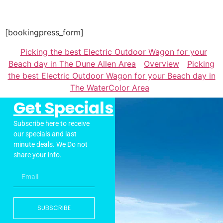
[bookingpress_form]
Picking the best Electric Outdoor Wagon for your
Beach day in The Dune Allen Area
Overview
Picking
the best Electric Outdoor Wagon for your Beach day in
The WaterColor Area
Get Specials
Subscribe here to receive
our specials and last
minute deals. We Do not
share your info.
SUBSCRIBE