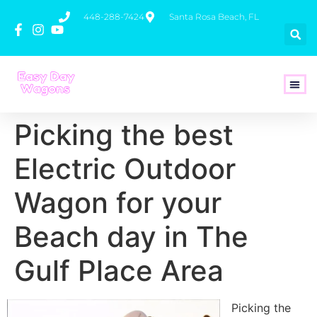
448-288-7424
Santa Rosa Beach, FL
How To 
Picking the best
Electric Outdoor
Wagon for your
Beach day in The
Gulf Place Area
Picking the