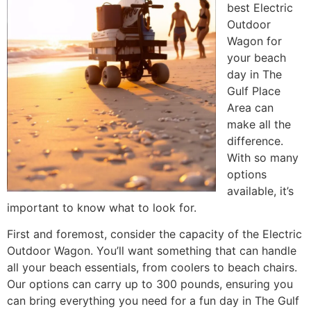
best Electric
Outdoor
Wagon for
your beach
day in The
Gulf Place
Area can
make all the
difference.
With so many
options
available, it’s
important to know what to look for.
First and foremost, consider the capacity of the Electric
Outdoor Wagon. You’ll want something that can handle
all your beach essentials, from coolers to beach chairs.
Our options can carry up to 300 pounds, ensuring you
can bring everything you need for a fun day in The Gulf