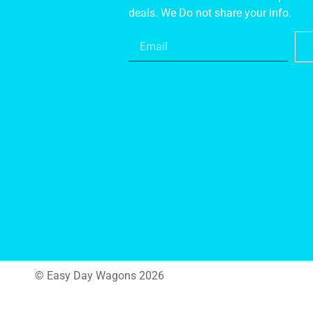
deals. We Do not share your info.
© Easy Day Wagons 2026