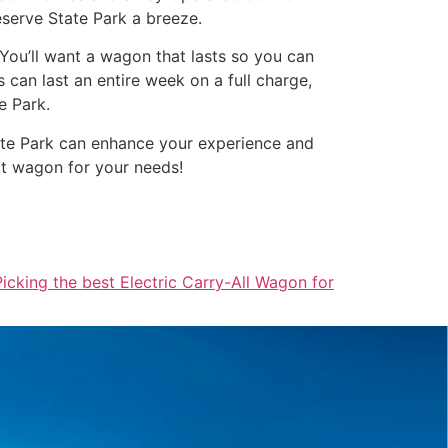
reserve State Park a breeze.
. You’ll want a wagon that lasts so you can
can last an entire week on a full charge,
e Park.
State Park can enhance your experience and
ct wagon for your needs!
Picking the best Electric Carry-All Wagon for