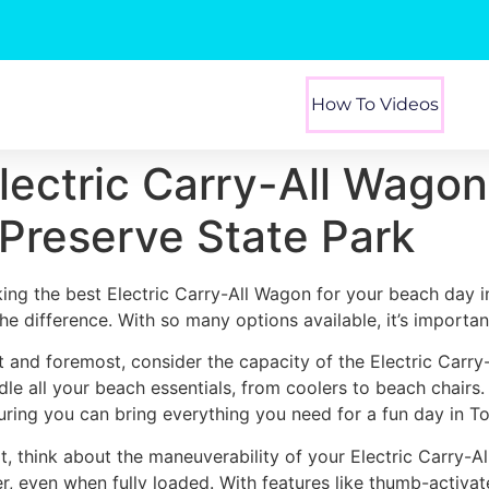
How To Videos
Electric Carry-All Wagon
l Preserve State Park
king the best Electric Carry-All Wagon for your beach day i
 the difference. With so many options available, it’s importa
st and foremost, consider the capacity of the Electric Carr
dle all your beach essentials, from coolers to beach chairs
uring you can bring everything you need for a fun day in Top
t, think about the maneuverability of your Electric Carry-A
er, even when fully loaded. With features like thumb-activa