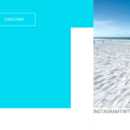
SUBSCRIBE
INSTAGRAM
TWI