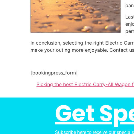
pan
Las
enj
per
In conclusion, selecting the right Electric C
make your outing more enjoyable. Contact us
[bookingpress_form]
Picking the best Electric Carry-All Wagon
Get Sp
Subscribe here to receive our special