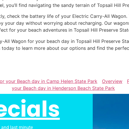
el, you’ll find navigating the sandy terrain of Topsail Hill P
tly, check the battery life of your Electric Carry-All Wagon
oy your day without worrying about recharging. Our wagons 
fect for your beach adventures in Topsail Hill Preserve Stat
arry-All Wagon for your beach day in Topsail Hill Preserve 
 today to learn more about our options and find the perfe
 for your Beach day in Camp Helen State Park
Overview
your Beach day in Henderson Beach State Park
ecials
s and last minute