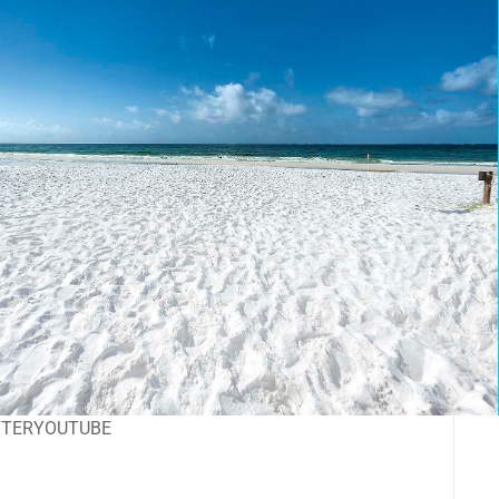
TTER
YOUTUBE