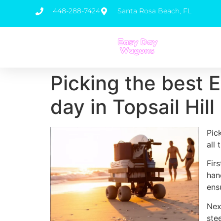
448-288-7424
Santa Rosa Beach, FL
Picking the best 
day in Topsail Hil
Pic
all
Fir
han
ens
Nex
ste