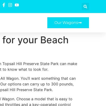
Our Wagons
 for your Beach
n Topsail Hill Preserve State Park can make
nt to know what to look for.
y-All Wagon. You’ll want something that can
. Our options can carry up to 300 pounds,
sail Hill Preserve State Park.
ll Wagon. Choose a model that is easy to
ted throttles and a key-operated control