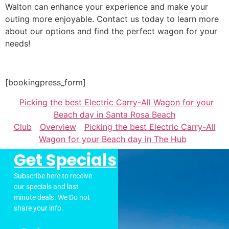
Walton can enhance your experience and make your
outing more enjoyable. Contact us today to learn more
about our options and find the perfect wagon for your
needs!
[bookingpress_form]
Picking the best Electric Carry-All Wagon for your
Beach day in Santa Rosa Beach
Club
Overview
Picking the best Electric Carry-All
Wagon for your Beach day in The Hub
Get Specials
Subscribe here to receive
our specials and last
minute deals. We Do not
share your info.