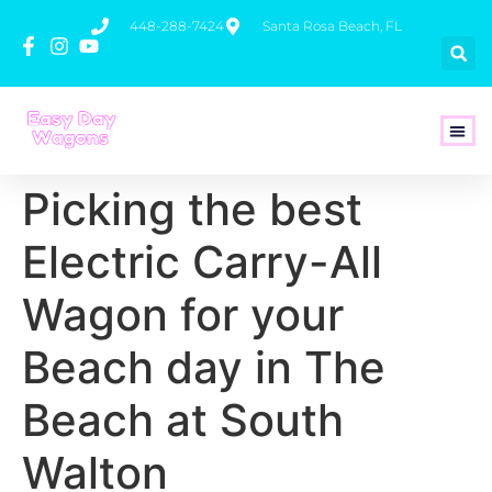
448-288-7424
Santa Rosa Beach, FL
How To 
Picking the best
Electric Carry-All
Wagon for your
Beach day in The
Beach at South
Walton