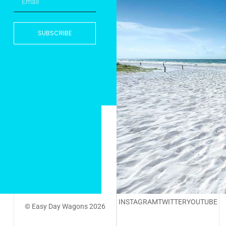
SUBSCRIBE
INSTAGRAM
TWITTER
YOUTUBE
© Easy Day Wagons 2026