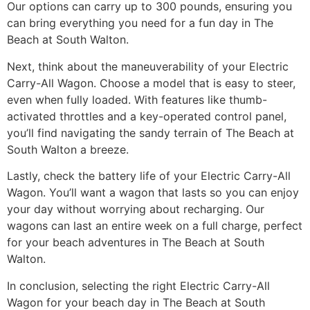
Our options can carry up to 300 pounds, ensuring you
can bring everything you need for a fun day in The
Beach at South Walton.
Next, think about the maneuverability of your Electric
Carry-All Wagon. Choose a model that is easy to steer,
even when fully loaded. With features like thumb-
activated throttles and a key-operated control panel,
you’ll find navigating the sandy terrain of The Beach at
South Walton a breeze.
Lastly, check the battery life of your Electric Carry-All
Wagon. You’ll want a wagon that lasts so you can enjoy
your day without worrying about recharging. Our
wagons can last an entire week on a full charge, perfect
for your beach adventures in The Beach at South
Walton.
In conclusion, selecting the right Electric Carry-All
Wagon for your beach day in The Beach at South