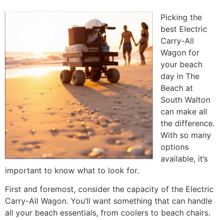
Picking the
best Electric
Carry-All
Wagon for
your beach
day in The
Beach at
South Walton
can make all
the difference.
With so many
options
available, it’s
important to know what to look for.
First and foremost, consider the capacity of the Electric
Carry-All Wagon. You’ll want something that can handle
all your beach essentials, from coolers to beach chairs.