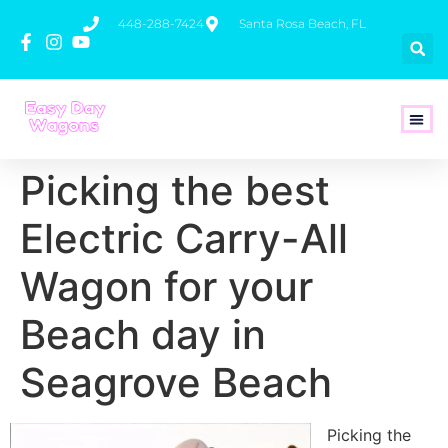
448-288-7424
Santa Rosa Beach, FL
How To 
Picking the best
Electric Carry-All
Wagon for your
Beach day in
Seagrove Beach
Picking the