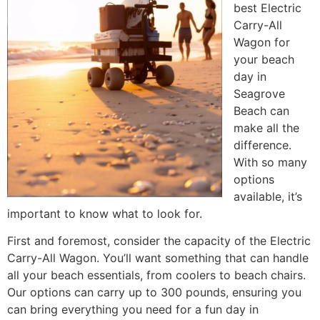
best Electric
Carry-All
Wagon for
your beach
day in
Seagrove
Beach can
make all the
difference.
With so many
options
available, it’s
important to know what to look for.
First and foremost, consider the capacity of the Electric
Carry-All Wagon. You’ll want something that can handle
all your beach essentials, from coolers to beach chairs.
Our options can carry up to 300 pounds, ensuring you
can bring everything you need for a fun day in