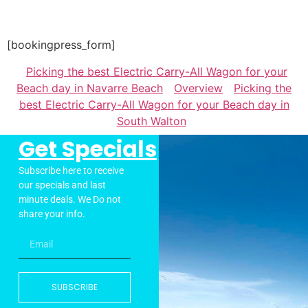
[bookingpress_form]
Picking the best Electric Carry-All Wagon for your
Beach day in Navarre Beach
Overview
Picking the
best Electric Carry-All Wagon for your Beach day in
South Walton
Get Specials
Subscribe here to receive
our specials and last
minute deals. We Do not
share your info.
SUBSCRIBE