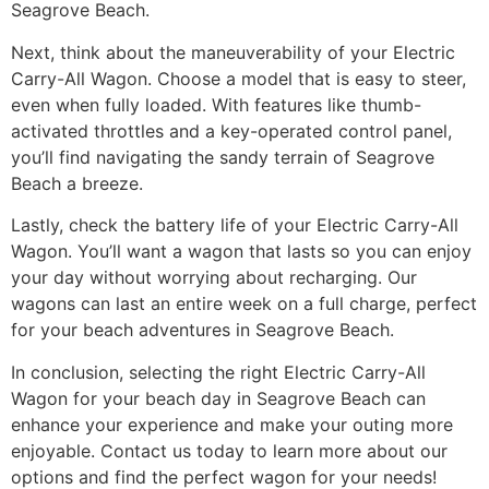
Seagrove Beach.
Next, think about the maneuverability of your Electric
Carry-All Wagon. Choose a model that is easy to steer,
even when fully loaded. With features like thumb-
activated throttles and a key-operated control panel,
you’ll find navigating the sandy terrain of Seagrove
Beach a breeze.
Lastly, check the battery life of your Electric Carry-All
Wagon. You’ll want a wagon that lasts so you can enjoy
your day without worrying about recharging. Our
wagons can last an entire week on a full charge, perfect
for your beach adventures in Seagrove Beach.
In conclusion, selecting the right Electric Carry-All
Wagon for your beach day in Seagrove Beach can
enhance your experience and make your outing more
enjoyable. Contact us today to learn more about our
options and find the perfect wagon for your needs!