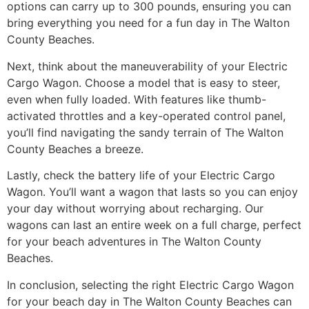
options can carry up to 300 pounds, ensuring you can
bring everything you need for a fun day in The Walton
County Beaches.
Next, think about the maneuverability of your Electric
Cargo Wagon. Choose a model that is easy to steer,
even when fully loaded. With features like thumb-
activated throttles and a key-operated control panel,
you’ll find navigating the sandy terrain of The Walton
County Beaches a breeze.
Lastly, check the battery life of your Electric Cargo
Wagon. You’ll want a wagon that lasts so you can enjoy
your day without worrying about recharging. Our
wagons can last an entire week on a full charge, perfect
for your beach adventures in The Walton County
Beaches.
In conclusion, selecting the right Electric Cargo Wagon
for your beach day in The Walton County Beaches can