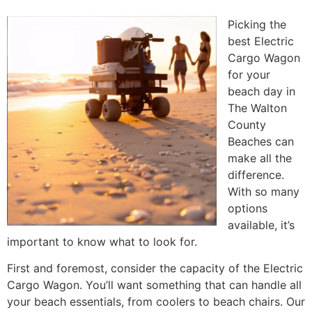
Picking the
best Electric
Cargo Wagon
for your
beach day in
The Walton
County
Beaches can
make all the
difference.
With so many
options
available, it’s
important to know what to look for.
First and foremost, consider the capacity of the Electric
Cargo Wagon. You’ll want something that can handle all
your beach essentials, from coolers to beach chairs. Our