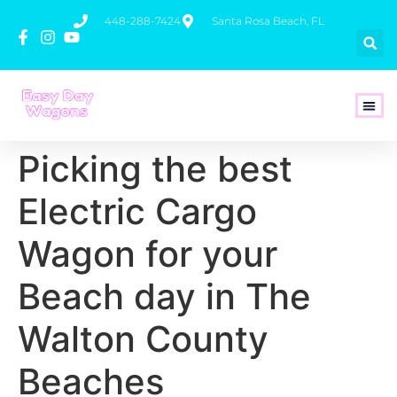
448-288-7424
Santa Rosa Beach, FL
How To 
Picking the best
Electric Cargo
Wagon for your
Beach day in The
Walton County
Beaches