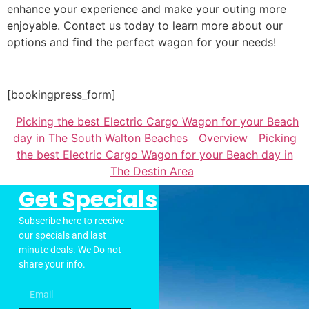
enhance your experience and make your outing more
enjoyable. Contact us today to learn more about our
options and find the perfect wagon for your needs!
[bookingpress_form]
Picking the best Electric Cargo Wagon for your Beach
day in The South Walton Beaches
Overview
Picking
the best Electric Cargo Wagon for your Beach day in
The Destin Area
Get Specials
Subscribe here to receive
our specials and last
minute deals. We Do not
share your info.