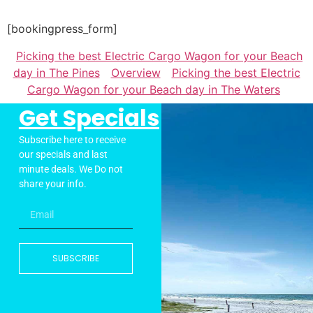
[bookingpress_form]
Picking the best Electric Cargo Wagon for your Beach
day in The Pines
Overview
Picking the best Electric
Cargo Wagon for your Beach day in The Waters
Get Specials
Subscribe here to receive
our specials and last
minute deals. We Do not
share your info.
SUBSCRIBE