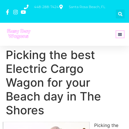
448-288-7424
Santa Rosa Beach, FL
How To 
Picking the best
Electric Cargo
Wagon for your
Beach day in The
Shores
Picking the