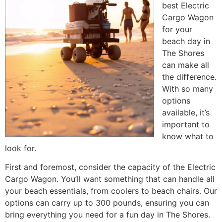
best Electric
Cargo Wagon
for your
beach day in
The Shores
can make all
the difference.
With so many
options
available, it’s
important to
know what to
look for.
First and foremost, consider the capacity of the Electric
Cargo Wagon. You’ll want something that can handle all
your beach essentials, from coolers to beach chairs. Our
options can carry up to 300 pounds, ensuring you can
bring everything you need for a fun day in The Shores.