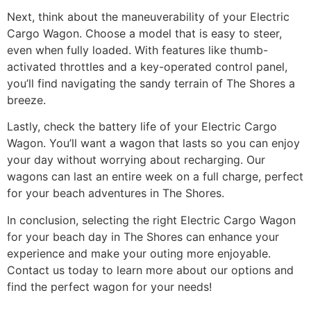
Next, think about the maneuverability of your Electric
Cargo Wagon. Choose a model that is easy to steer,
even when fully loaded. With features like thumb-
activated throttles and a key-operated control panel,
you’ll find navigating the sandy terrain of The Shores a
breeze.
Lastly, check the battery life of your Electric Cargo
Wagon. You’ll want a wagon that lasts so you can enjoy
your day without worrying about recharging. Our
wagons can last an entire week on a full charge, perfect
for your beach adventures in The Shores.
In conclusion, selecting the right Electric Cargo Wagon
for your beach day in The Shores can enhance your
experience and make your outing more enjoyable.
Contact us today to learn more about our options and
find the perfect wagon for your needs!