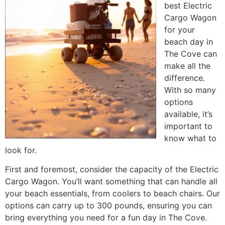
best Electric
Cargo Wagon
for your
beach day in
The Cove can
make all the
difference.
With so many
options
available, it’s
important to
know what to
look for.
First and foremost, consider the capacity of the Electric
Cargo Wagon. You’ll want something that can handle all
your beach essentials, from coolers to beach chairs. Our
options can carry up to 300 pounds, ensuring you can
bring everything you need for a fun day in The Cove.