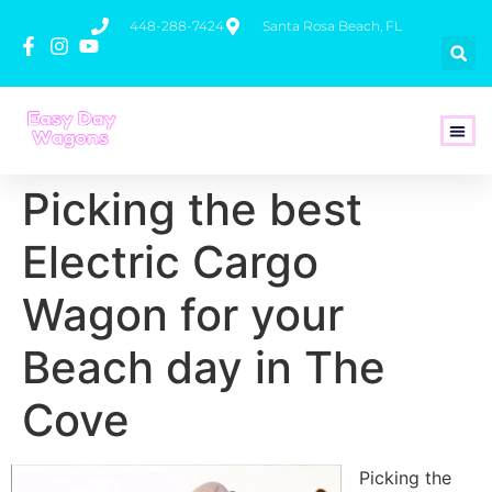
448-288-7424
Santa Rosa Beach, FL
How To 
Picking the best
Electric Cargo
Wagon for your
Beach day in The
Cove
Picking the