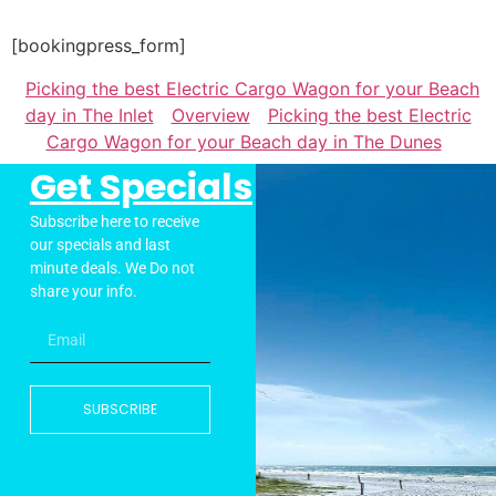
[bookingpress_form]
Picking the best Electric Cargo Wagon for your Beach
day in The Inlet
Overview
Picking the best Electric
Cargo Wagon for your Beach day in The Dunes
Get Specials
Subscribe here to receive
our specials and last
minute deals. We Do not
share your info.
SUBSCRIBE