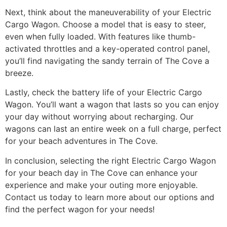
Next, think about the maneuverability of your Electric
Cargo Wagon. Choose a model that is easy to steer,
even when fully loaded. With features like thumb-
activated throttles and a key-operated control panel,
you’ll find navigating the sandy terrain of The Cove a
breeze.
Lastly, check the battery life of your Electric Cargo
Wagon. You’ll want a wagon that lasts so you can enjoy
your day without worrying about recharging. Our
wagons can last an entire week on a full charge, perfect
for your beach adventures in The Cove.
In conclusion, selecting the right Electric Cargo Wagon
for your beach day in The Cove can enhance your
experience and make your outing more enjoyable.
Contact us today to learn more about our options and
find the perfect wagon for your needs!