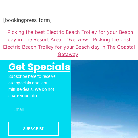
[bookingpress_form]
Picking the best Electric Beach Trolley for your Beach
day in The Resort Area
Overview
Picking the best
Electric Beach Trolley for your Beach day in The Coastal
Getaway
Get Specials
Subscribe here to receive
our specials and last
minute deals. We Do not
share your info.
SUBSCRIBE