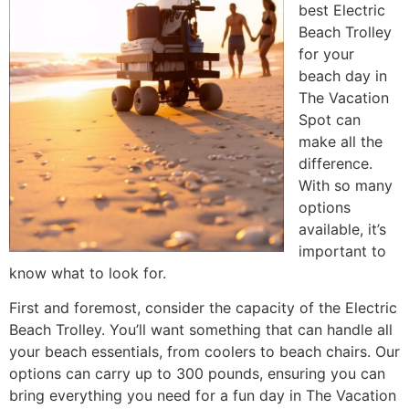
best Electric
Beach Trolley
for your
beach day in
The Vacation
Spot can
make all the
difference.
With so many
options
available, it’s
important to
know what to look for.
First and foremost, consider the capacity of the Electric
Beach Trolley. You’ll want something that can handle all
your beach essentials, from coolers to beach chairs. Our
options can carry up to 300 pounds, ensuring you can
bring everything you need for a fun day in The Vacation