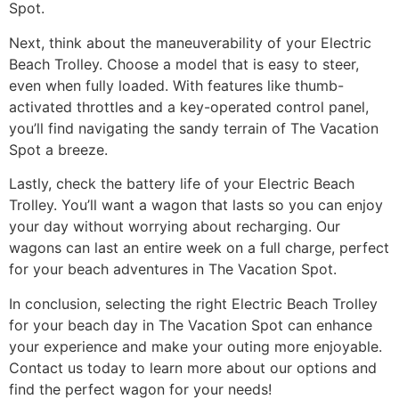
Spot.
Next, think about the maneuverability of your Electric
Beach Trolley. Choose a model that is easy to steer,
even when fully loaded. With features like thumb-
activated throttles and a key-operated control panel,
you’ll find navigating the sandy terrain of The Vacation
Spot a breeze.
Lastly, check the battery life of your Electric Beach
Trolley. You’ll want a wagon that lasts so you can enjoy
your day without worrying about recharging. Our
wagons can last an entire week on a full charge, perfect
for your beach adventures in The Vacation Spot.
In conclusion, selecting the right Electric Beach Trolley
for your beach day in The Vacation Spot can enhance
your experience and make your outing more enjoyable.
Contact us today to learn more about our options and
find the perfect wagon for your needs!