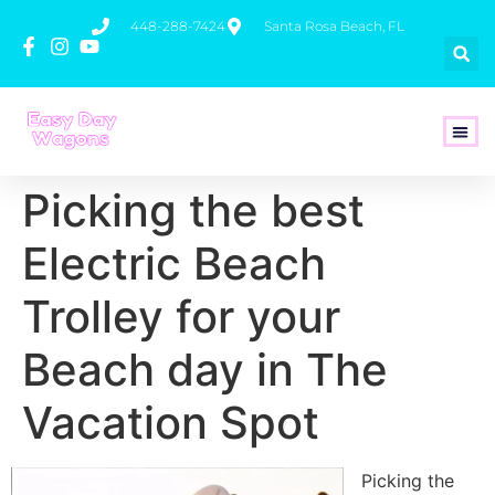
448-288-7424
Santa Rosa Beach, FL
How To 
Picking the best
Electric Beach
Trolley for your
Beach day in The
Vacation Spot
Picking the