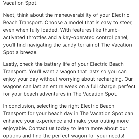
Vacation Spot.
Next, think about the maneuverability of your Electric
Beach Transport. Choose a model that is easy to steer,
even when fully loaded. With features like thumb-
activated throttles and a key-operated control panel,
you’ll find navigating the sandy terrain of The Vacation
Spot a breeze.
Lastly, check the battery life of your Electric Beach
Transport. You’ll want a wagon that lasts so you can
enjoy your day without worrying about recharging. Our
wagons can last an entire week on a full charge, perfect
for your beach adventures in The Vacation Spot.
In conclusion, selecting the right Electric Beach
Transport for your beach day in The Vacation Spot can
enhance your experience and make your outing more
enjoyable. Contact us today to learn more about our
options and find the perfect wagon for your needs!