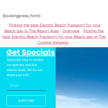
[bookingpress_form]
Picking the best Electric Beach Transport for your
Beach day in The Resort Area
Overview
Picking the
best Electric Beach Transport for your Beach day in The
Coastal Getaway
Get Specials
Subscribe here to receive
our specials and last
minute deals. We Do not
share your info.
SUBSCRIBE