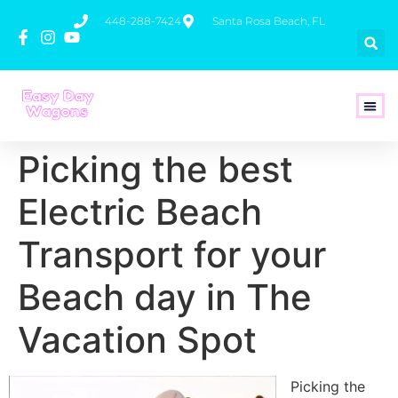
448-288-7424
Santa Rosa Beach, FL
How To 
Picking the best
Electric Beach
Transport for your
Beach day in The
Vacation Spot
Picking the