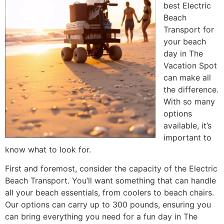
best Electric
Beach
Transport for
your beach
day in The
Vacation Spot
can make all
the difference.
With so many
options
available, it’s
important to
know what to look for.
First and foremost, consider the capacity of the Electric
Beach Transport. You’ll want something that can handle
all your beach essentials, from coolers to beach chairs.
Our options can carry up to 300 pounds, ensuring you
can bring everything you need for a fun day in The