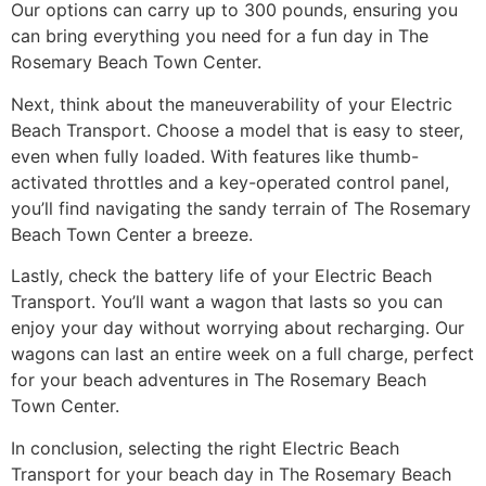
Our options can carry up to 300 pounds, ensuring you
can bring everything you need for a fun day in The
Rosemary Beach Town Center.
Next, think about the maneuverability of your Electric
Beach Transport. Choose a model that is easy to steer,
even when fully loaded. With features like thumb-
activated throttles and a key-operated control panel,
you’ll find navigating the sandy terrain of The Rosemary
Beach Town Center a breeze.
Lastly, check the battery life of your Electric Beach
Transport. You’ll want a wagon that lasts so you can
enjoy your day without worrying about recharging. Our
wagons can last an entire week on a full charge, perfect
for your beach adventures in The Rosemary Beach
Town Center.
In conclusion, selecting the right Electric Beach
Transport for your beach day in The Rosemary Beach