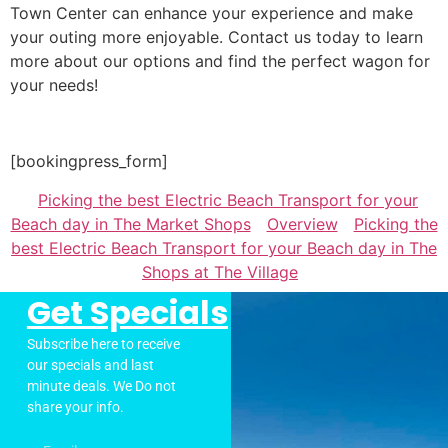
Town Center can enhance your experience and make
your outing more enjoyable. Contact us today to learn
more about our options and find the perfect wagon for
your needs!
[bookingpress_form]
Picking the best Electric Beach Transport for your
Beach day in The Market Shops
Overview
Picking the
best Electric Beach Transport for your Beach day in The
Shops at The Village
Get Specials
Subscribe here to receive
our specials and last
minute deals. We Do not
share your info.