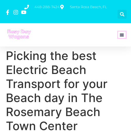
448-288-7424
Santa Rosa Beach, FL
How To 
Picking the best
Electric Beach
Transport for your
Beach day in The
Rosemary Beach
Town Center