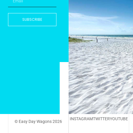
SUBSCRIBE
INSTAGRAM
TWITTER
YOUTUBE
© Easy Day Wagons 2026