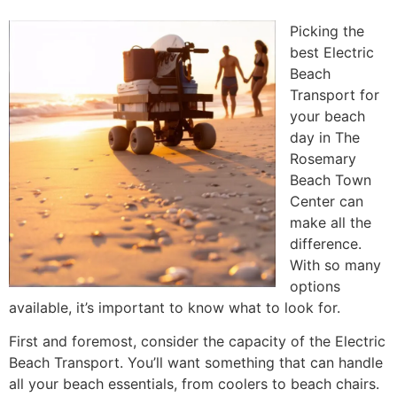
Picking the
best Electric
Beach
Transport for
your beach
day in The
Rosemary
Beach Town
Center can
make all the
difference.
With so many
options
available, it’s important to know what to look for.
First and foremost, consider the capacity of the Electric
Beach Transport. You’ll want something that can handle
all your beach essentials, from coolers to beach chairs.