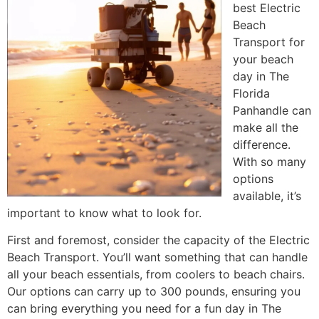
best Electric
Beach
Transport for
your beach
day in The
Florida
Panhandle can
make all the
difference.
With so many
options
available, it’s
important to know what to look for.
First and foremost, consider the capacity of the Electric
Beach Transport. You’ll want something that can handle
all your beach essentials, from coolers to beach chairs.
Our options can carry up to 300 pounds, ensuring you
can bring everything you need for a fun day in The