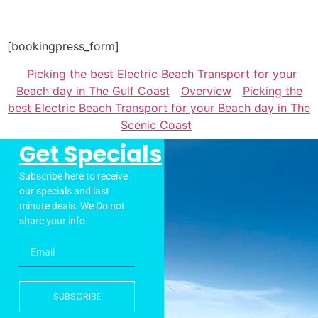
[bookingpress_form]
Picking the best Electric Beach Transport for your
Beach day in The Gulf Coast
Overview
Picking the
best Electric Beach Transport for your Beach day in The
Scenic Coast
Get Specials
Subscribe here to receive
our specials and last
minute deals. We Do not
share your info.
SUBSCRIBE