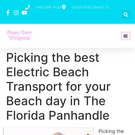
448-288-7424
Santa Rosa Beach, FL
How To 
Picking the best
Electric Beach
Transport for your
Beach day in The
Florida Panhandle
Picking the