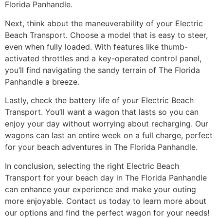
Florida Panhandle.
Next, think about the maneuverability of your Electric
Beach Transport. Choose a model that is easy to steer,
even when fully loaded. With features like thumb-
activated throttles and a key-operated control panel,
you’ll find navigating the sandy terrain of The Florida
Panhandle a breeze.
Lastly, check the battery life of your Electric Beach
Transport. You’ll want a wagon that lasts so you can
enjoy your day without worrying about recharging. Our
wagons can last an entire week on a full charge, perfect
for your beach adventures in The Florida Panhandle.
In conclusion, selecting the right Electric Beach
Transport for your beach day in The Florida Panhandle
can enhance your experience and make your outing
more enjoyable. Contact us today to learn more about
our options and find the perfect wagon for your needs!