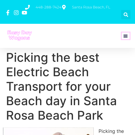
448-288-7424
Santa Rosa Beach, FL
How To 
Picking the best
Electric Beach
Transport for your
Beach day in Santa
Rosa Beach Park
Picking the