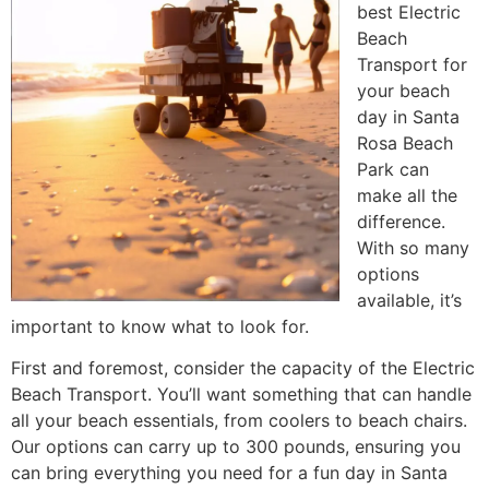
best Electric
Beach
Transport for
your beach
day in Santa
Rosa Beach
Park can
make all the
difference.
With so many
options
available, it’s
important to know what to look for.
First and foremost, consider the capacity of the Electric
Beach Transport. You’ll want something that can handle
all your beach essentials, from coolers to beach chairs.
Our options can carry up to 300 pounds, ensuring you
can bring everything you need for a fun day in Santa