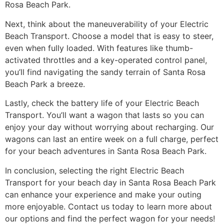
Rosa Beach Park.
Next, think about the maneuverability of your Electric
Beach Transport. Choose a model that is easy to steer,
even when fully loaded. With features like thumb-
activated throttles and a key-operated control panel,
you’ll find navigating the sandy terrain of Santa Rosa
Beach Park a breeze.
Lastly, check the battery life of your Electric Beach
Transport. You’ll want a wagon that lasts so you can
enjoy your day without worrying about recharging. Our
wagons can last an entire week on a full charge, perfect
for your beach adventures in Santa Rosa Beach Park.
In conclusion, selecting the right Electric Beach
Transport for your beach day in Santa Rosa Beach Park
can enhance your experience and make your outing
more enjoyable. Contact us today to learn more about
our options and find the perfect wagon for your needs!