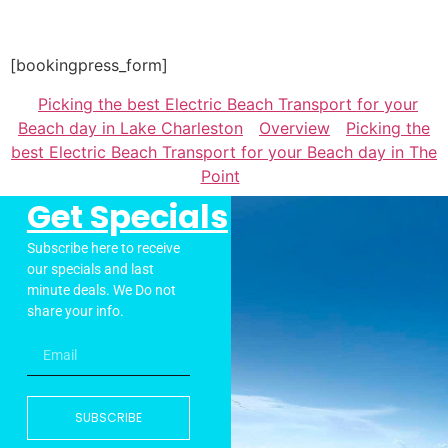
[bookingpress_form]
Picking the best Electric Beach Transport for your
Beach day in Lake Charleston
Overview
Picking the
best Electric Beach Transport for your Beach day in The
Point
Get Specials
Subscribe here to receive
our specials and last
minute deals. We Do not
share your info.
SUBSCRIBE