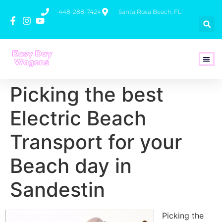
448-288-7424
Santa Rosa Beach, FL
How To 
Picking the best
Electric Beach
Transport for your
Beach day in
Sandestin
Picking the