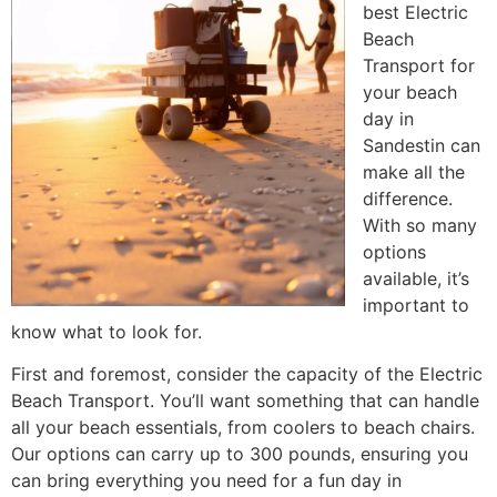
best Electric
Beach
Transport for
your beach
day in
Sandestin can
make all the
difference.
With so many
options
available, it’s
important to
know what to look for.
First and foremost, consider the capacity of the Electric
Beach Transport. You’ll want something that can handle
all your beach essentials, from coolers to beach chairs.
Our options can carry up to 300 pounds, ensuring you
can bring everything you need for a fun day in