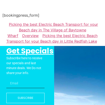
[bookingpress_form]
Picking the best Electric Beach Transport for your
Beach day in The Village of Baytowne
Wharf
Overview
Picking the best Electric Beach
Transport for your Beach day in Little Redfish Lake
Get Specials
Subscribe here to receive
our specials and last
minute deals. We Do not
share your info.
SUBSCRIBE