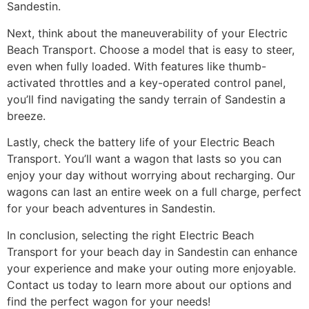
Sandestin.
Next, think about the maneuverability of your Electric
Beach Transport. Choose a model that is easy to steer,
even when fully loaded. With features like thumb-
activated throttles and a key-operated control panel,
you’ll find navigating the sandy terrain of Sandestin a
breeze.
Lastly, check the battery life of your Electric Beach
Transport. You’ll want a wagon that lasts so you can
enjoy your day without worrying about recharging. Our
wagons can last an entire week on a full charge, perfect
for your beach adventures in Sandestin.
In conclusion, selecting the right Electric Beach
Transport for your beach day in Sandestin can enhance
your experience and make your outing more enjoyable.
Contact us today to learn more about our options and
find the perfect wagon for your needs!