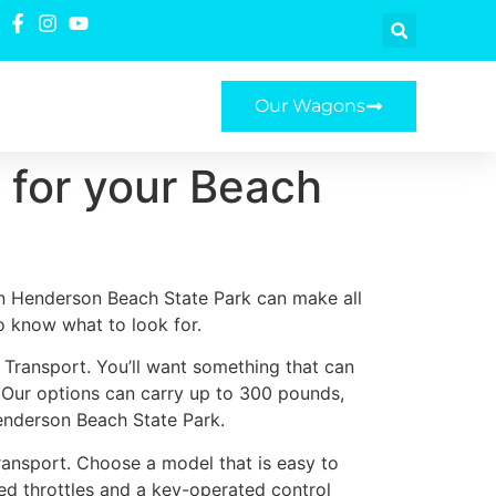
Our Wagons
t for your Beach
in Henderson Beach State Park can make all
to know what to look for.
h Transport. You’ll want something that can
. Our options can carry up to 300 pounds,
enderson Beach State Park.
ransport. Choose a model that is easy to
ted throttles and a key-operated control