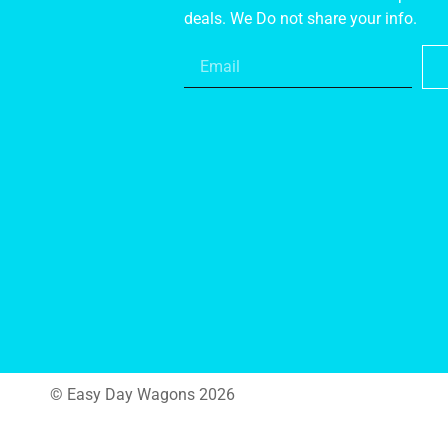
deals. We Do not share your info.
© Easy Day Wagons 2026