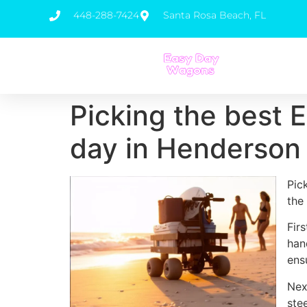
448-288-7424
Santa Rosa Beach, FL
Picking the best 
day in Henderson
Pic
the
Fir
han
ens
Nex
ste