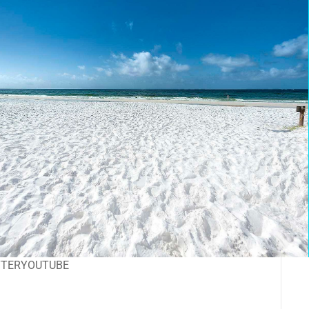
TTER
YOUTUBE