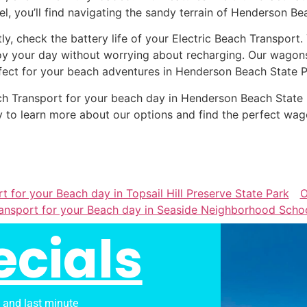
el, you’ll find navigating the sandy terrain of Henderson Be
tly, check the battery life of your Electric Beach Transport
oy your day without worrying about recharging. Our wagons 
fect for your beach adventures in Henderson Beach State P
Beach Transport for your beach day in Henderson Beach Sta
 to learn more about our options and find the perfect wag
t for your Beach day in Topsail Hill Preserve State Park
O
ansport for your Beach day in Seaside Neighborhood Scho
ecials
s and last minute