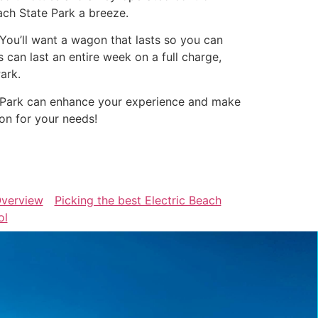
ach State Park a breeze.
. You’ll want a wagon that lasts so you can
can last an entire week on a full charge,
ark.
te Park can enhance your experience and make
on for your needs!
verview
Picking the best Electric Beach
ol