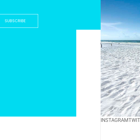
SUBSCRIBE
INSTAGRAM
TWI