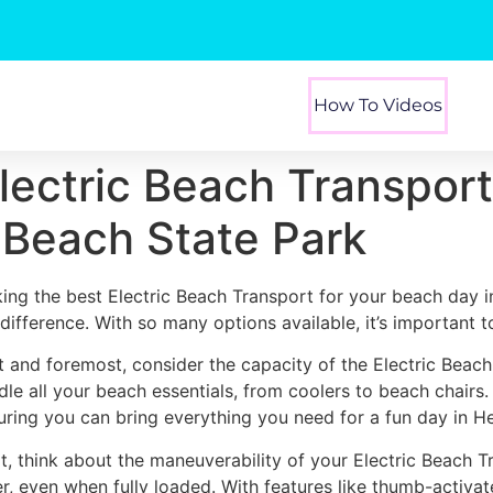
How To Videos
Electric Beach Transpor
 Beach State Park
king the best Electric Beach Transport for your beach day 
 difference. With so many options available, it’s important 
st and foremost, consider the capacity of the Electric Beac
dle all your beach essentials, from coolers to beach chairs
uring you can bring everything you need for a fun day in H
t, think about the maneuverability of your Electric Beach T
er, even when fully loaded. With features like thumb-activa