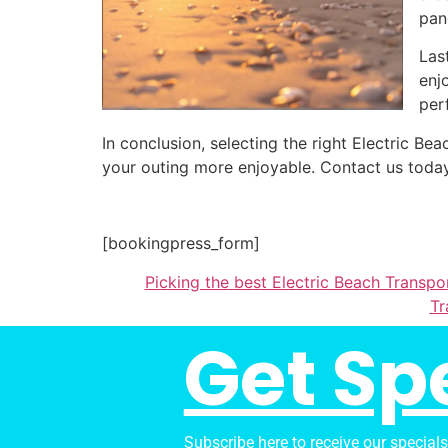
pan
Las
enj
per
In conclusion, selecting the right Electric 
your outing more enjoyable. Contact us today
[bookingpress_form]
Picking the best Electric Beach Transpor
Tr
Get Sp
Subscribe here to receive our special