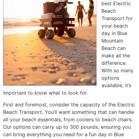
best Electric
Beach
Transport for
your beach
day in Blue
Mountain
Beach can
make all the
difference.
With so many
options
available, it’s
important to know what to look for.
First and foremost, consider the capacity of the Electric
Beach Transport. You’ll want something that can handle
all your beach essentials, from coolers to beach chairs.
Our options can carry up to 300 pounds, ensuring you
can bring everything you need for a fun day in Blue