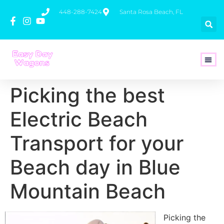
448-288-7424
Santa Rosa Beach, FL
How To 
Picking the best
Electric Beach
Transport for your
Beach day in Blue
Mountain Beach
Picking the