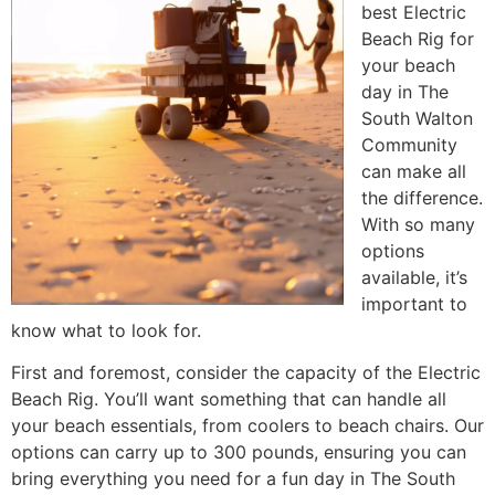
best Electric
Beach Rig for
your beach
day in The
South Walton
Community
can make all
the difference.
With so many
options
available, it’s
important to
know what to look for.
First and foremost, consider the capacity of the Electric
Beach Rig. You’ll want something that can handle all
your beach essentials, from coolers to beach chairs. Our
options can carry up to 300 pounds, ensuring you can
bring everything you need for a fun day in The South