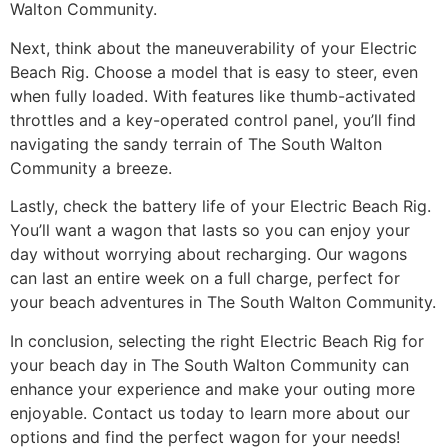
Walton Community.
Next, think about the maneuverability of your Electric
Beach Rig. Choose a model that is easy to steer, even
when fully loaded. With features like thumb-activated
throttles and a key-operated control panel, you’ll find
navigating the sandy terrain of The South Walton
Community a breeze.
Lastly, check the battery life of your Electric Beach Rig.
You’ll want a wagon that lasts so you can enjoy your
day without worrying about recharging. Our wagons
can last an entire week on a full charge, perfect for
your beach adventures in The South Walton Community.
In conclusion, selecting the right Electric Beach Rig for
your beach day in The South Walton Community can
enhance your experience and make your outing more
enjoyable. Contact us today to learn more about our
options and find the perfect wagon for your needs!