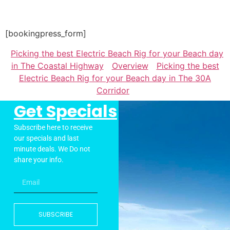
[bookingpress_form]
Picking the best Electric Beach Rig for your Beach day
in The Coastal Highway
Overview
Picking the best
Electric Beach Rig for your Beach day in The 30A
Corridor
Get Specials
Subscribe here to receive
our specials and last
minute deals. We Do not
share your info.
SUBSCRIBE