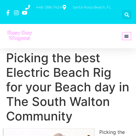
448-288-7424
Santa Rosa Beach, FL
How To 
Picking the best
Electric Beach Rig
for your Beach day in
The South Walton
Community
Picking the