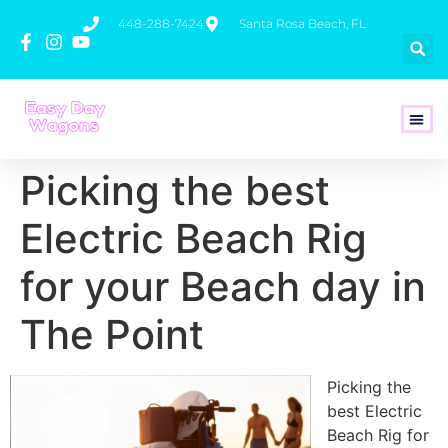
448-288-7424
Santa Rosa Beach, FL
How To 
Picking the best
Electric Beach Rig
for your Beach day in
The Point
Picking the
best Electric
Beach Rig for