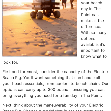
your beach
day in The
Point can
make all the
difference.
With so many
options
available, it’s
important to
know what to
look for.
First and foremost, consider the capacity of the Electric
Beach Rig. You’ll want something that can handle all
your beach essentials, from coolers to beach chairs. Our
options can carry up to 300 pounds, ensuring you can
bring everything you need for a fun day in The Point.
Next, think about the maneuverability of your Electric
Beach Rig. Choose a model that is easy to steer, even