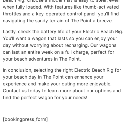
when fully loaded. With features like thumb-activated
throttles and a key-operated control panel, you’ll find
navigating the sandy terrain of The Point a breeze.
Lastly, check the battery life of your Electric Beach Rig.
You’ll want a wagon that lasts so you can enjoy your
day without worrying about recharging. Our wagons
can last an entire week on a full charge, perfect for
your beach adventures in The Point.
In conclusion, selecting the right Electric Beach Rig for
your beach day in The Point can enhance your
experience and make your outing more enjoyable.
Contact us today to learn more about our options and
find the perfect wagon for your needs!
[bookingpress_form]