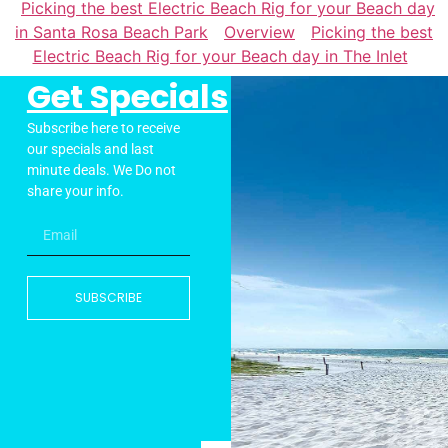
Picking the best Electric Beach Rig for your Beach day
in Santa Rosa Beach Park
Overview
Picking the best
Electric Beach Rig for your Beach day in The Inlet
Get Specials
Subscribe here to receive
our specials and last
minute deals. We Do not
share your info.
SUBSCRIBE