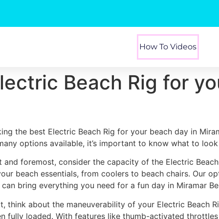
How To Videos
lectric Beach Rig for y
king the best Electric Beach Rig for your beach day in Mira
many options available, it’s important to know what to look 
st and foremost, consider the capacity of the Electric Beach
 your beach essentials, from coolers to beach chairs. Our o
 can bring everything you need for a fun day in Miramar Be
t, think about the maneuverability of your Electric Beach R
n fully loaded. With features like thumb-activated throttles