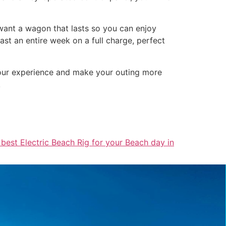
l want a wagon that lasts so you can enjoy
st an entire week on a full charge, perfect
 your experience and make your outing more
!
 best Electric Beach Rig for your Beach day in