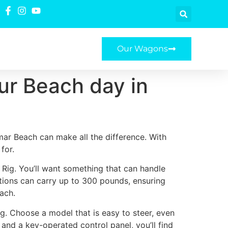
Our Wagons
our Beach day in
mar Beach can make all the difference. With
for.
 Rig. You’ll want something that can handle
ptions can carry up to 300 pounds, ensuring
ach.
ig. Choose a model that is easy to steer, even
 and a key-operated control panel, you’ll find