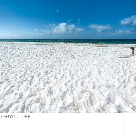
TTER
YOUTUBE