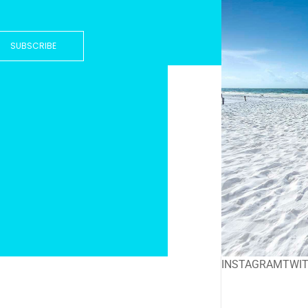
SUBSCRIBE
INSTAGRAM
TWI