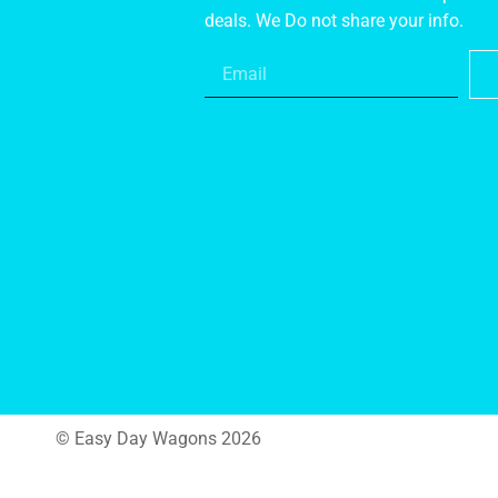
deals. We Do not share your info.
© Easy Day Wagons 2026