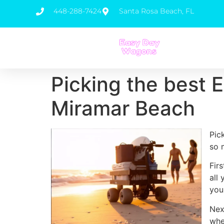
448-288-7424
Santa Rosa Beach, FL
Picking the best E
Miramar Beach
Pic
so 
Fir
all
you
Nex
whe