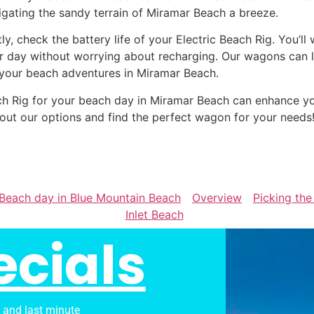
igating the sandy terrain of Miramar Beach a breeze.
tly, check the battery life of your Electric Beach Rig. You’l
r day without worrying about recharging. Our wagons can la
 your beach adventures in Miramar Beach.
Beach Rig for your beach day in Miramar Beach can enhance
out our options and find the perfect wagon for your needs
r Beach day in Blue Mountain Beach
Overview
Picking the
Inlet Beach
ecials
s and last minute