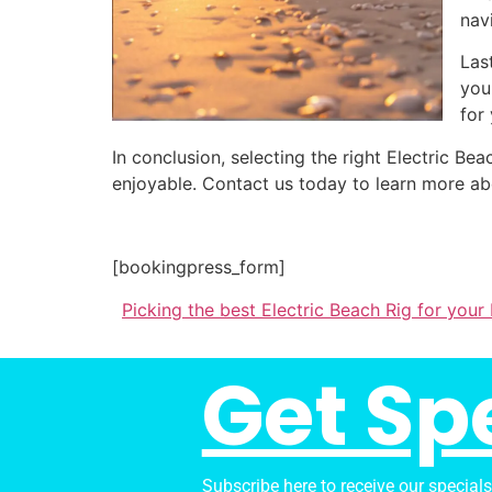
nav
Las
you
for
In conclusion, selecting the right Electric 
enjoyable. Contact us today to learn more ab
[bookingpress_form]
Picking the best Electric Beach Rig for you
Get Sp
Subscribe here to receive our special