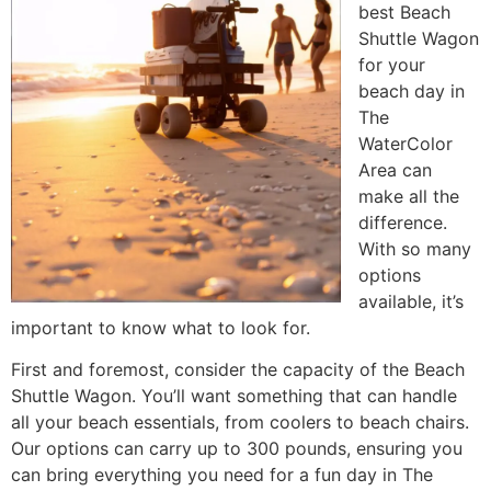
best Beach
Shuttle Wagon
for your
beach day in
The
WaterColor
Area can
make all the
difference.
With so many
options
available, it’s
important to know what to look for.
First and foremost, consider the capacity of the Beach
Shuttle Wagon. You’ll want something that can handle
all your beach essentials, from coolers to beach chairs.
Our options can carry up to 300 pounds, ensuring you
can bring everything you need for a fun day in The