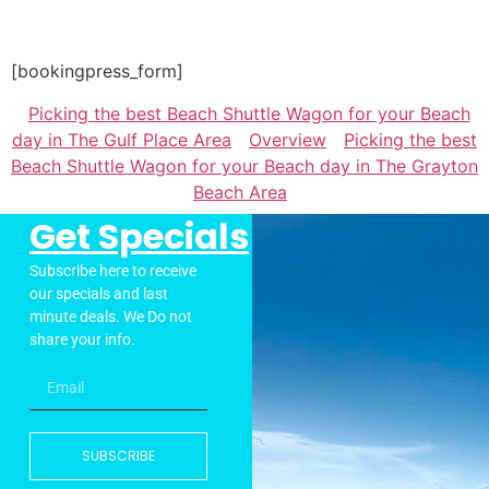
[bookingpress_form]
Picking the best Beach Shuttle Wagon for your Beach
day in The Gulf Place Area
Overview
Picking the best
Beach Shuttle Wagon for your Beach day in The Grayton
Beach Area
Get Specials
Subscribe here to receive
our specials and last
minute deals. We Do not
share your info.
SUBSCRIBE