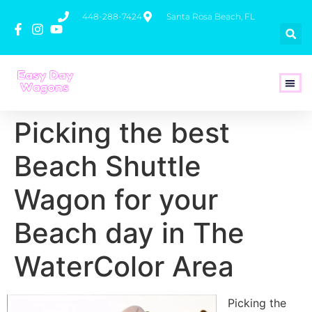
448-288-7424
Santa Rosa Beach, FL
How To 
Picking the best
Beach Shuttle
Wagon for your
Beach day in The
WaterColor Area
Picking the