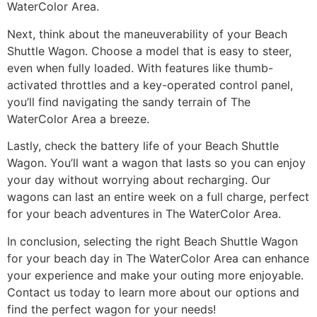
WaterColor Area.
Next, think about the maneuverability of your Beach
Shuttle Wagon. Choose a model that is easy to steer,
even when fully loaded. With features like thumb-
activated throttles and a key-operated control panel,
you’ll find navigating the sandy terrain of The
WaterColor Area a breeze.
Lastly, check the battery life of your Beach Shuttle
Wagon. You’ll want a wagon that lasts so you can enjoy
your day without worrying about recharging. Our
wagons can last an entire week on a full charge, perfect
for your beach adventures in The WaterColor Area.
In conclusion, selecting the right Beach Shuttle Wagon
for your beach day in The WaterColor Area can enhance
your experience and make your outing more enjoyable.
Contact us today to learn more about our options and
find the perfect wagon for your needs!