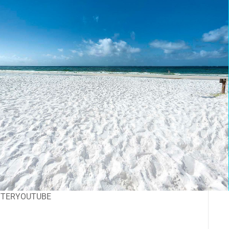
TTER
YOUTUBE