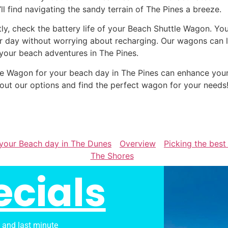
’ll find navigating the sandy terrain of The Pines a breeze.
tly, check the battery life of your Beach Shuttle Wagon. Yo
r day without worrying about recharging. Our wagons can la
 your beach adventures in The Pines.
ttle Wagon for your beach day in The Pines can enhance yo
out our options and find the perfect wagon for your needs
 your Beach day in The Dunes
Overview
Picking the best
The Shores
ecials
s and last minute