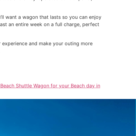
u’ll want a wagon that lasts so you can enjoy
st an entire week on a full charge, perfect
ur experience and make your outing more
!
 Beach Shuttle Wagon for your Beach day in