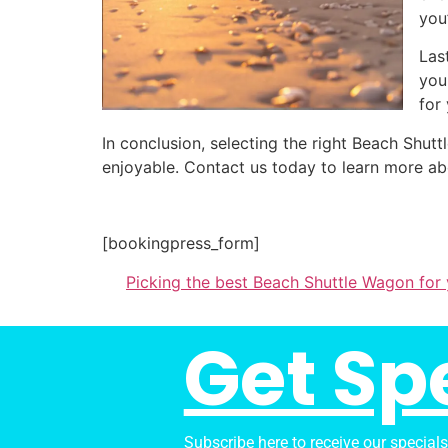
you
Las
you
for
In conclusion, selecting the right Beach Shu
enjoyable. Contact us today to learn more ab
[bookingpress_form]
Picking the best Beach Shuttle Wagon for
Get Sp
Subscribe here to receive our special