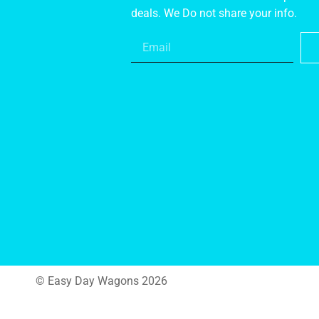
deals. We Do not share your info.
© Easy Day Wagons 2026