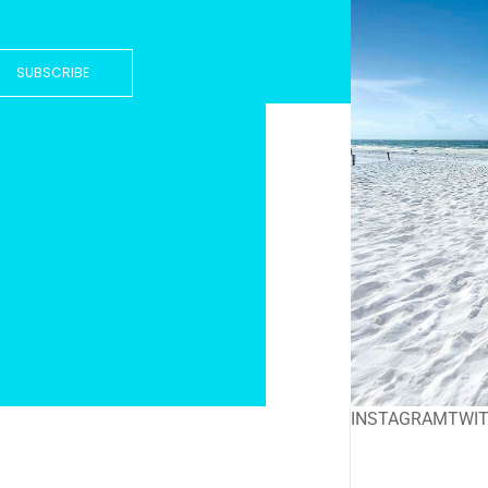
SUBSCRIBE
INSTAGRAM
TWI