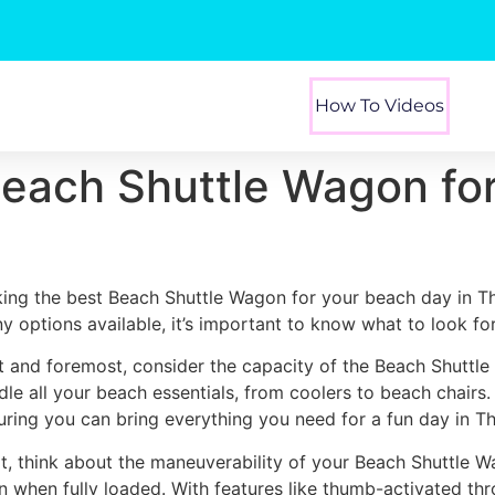
How To Videos
Beach Shuttle Wagon fo
king the best Beach Shuttle Wagon for your beach day in Th
y options available, it’s important to know what to look for
st and foremost, consider the capacity of the Beach Shuttl
dle all your beach essentials, from coolers to beach chairs
uring you can bring everything you need for a fun day in Th
t, think about the maneuverability of your Beach Shuttle W
n when fully loaded. With features like thumb-activated thr