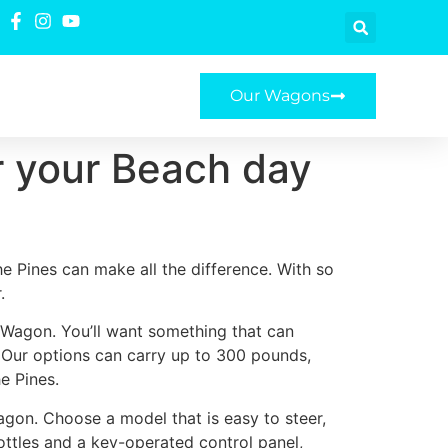
Our Wagons
r your Beach day
e Pines can make all the difference. With so
.
e Wagon. You’ll want something that can
. Our options can carry up to 300 pounds,
e Pines.
agon. Choose a model that is easy to steer,
ottles and a key-operated control panel,