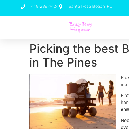
448-288-7424
Santa Rosa Beach, FL
Picking the best 
in The Pines
Pic
man
Fir
han
ens
Nex
eve