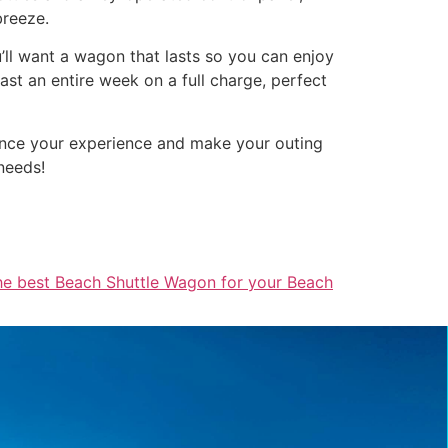
breeze.
u’ll want a wagon that lasts so you can enjoy
st an entire week on a full charge, perfect
hance your experience and make your outing
needs!
he best Beach Shuttle Wagon for your Beach