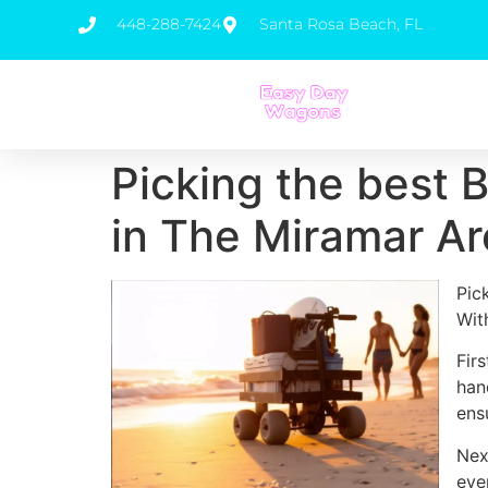
448-288-7424
Santa Rosa Beach, FL
Picking the best 
in The Miramar A
Pic
Wit
Fir
han
ens
Nex
eve