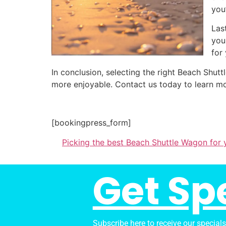
you
Las
you
for
In conclusion, selecting the right Beach Sh
more enjoyable. Contact us today to learn mo
[bookingpress_form]
Picking the best Beach Shuttle Wagon for 
Get Sp
Subscribe here to receive our special