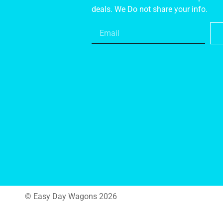
deals. We Do not share your info.
© Easy Day Wagons 2026