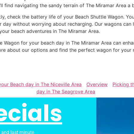
’ll find navigating the sandy terrain of The Miramar Area a 
tly, check the battery life of your Beach Shuttle Wagon. Yo
r day without worrying about recharging. Our wagons can la
 your beach adventures in The Miramar Area.
uttle Wagon for your beach day in The Miramar Area can en
re about our options and find the perfect wagon for your 
your Beach day in The Niceville Area
Overview
Picking t
day in The Seagrove Area
ecials
s and last minute