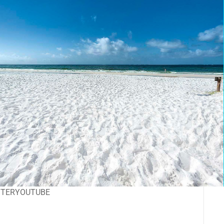
TTER
YOUTUBE