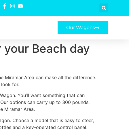
Our Wagons
r your Beach day
e Miramar Area can make all the difference.
look for.
e Wagon. You’ll want something that can
. Our options can carry up to 300 pounds,
he Miramar Area.
agon. Choose a model that is easy to steer,
ottles and a key-operated control panel,