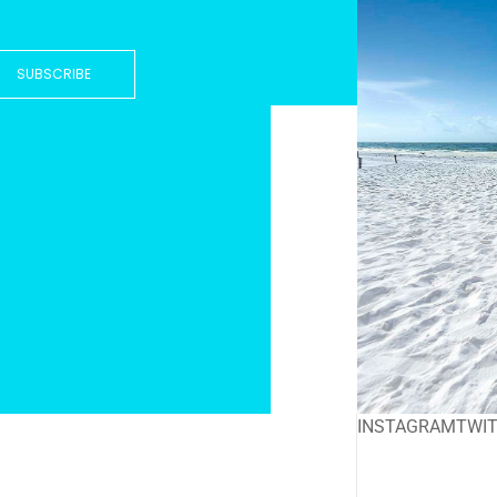
SUBSCRIBE
INSTAGRAM
TWI