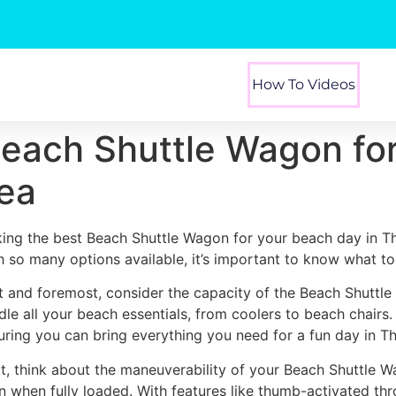
How To Videos
Beach Shuttle Wagon fo
rea
king the best Beach Shuttle Wagon for your beach day in Th
h so many options available, it’s important to know what to 
st and foremost, consider the capacity of the Beach Shuttl
dle all your beach essentials, from coolers to beach chairs
uring you can bring everything you need for a fun day in T
t, think about the maneuverability of your Beach Shuttle W
n when fully loaded. With features like thumb-activated thr