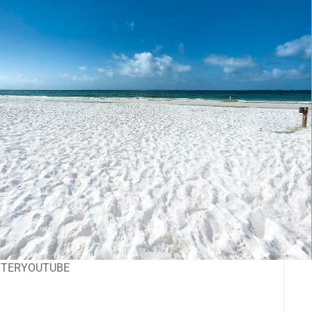
TTER
YOUTUBE