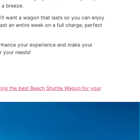
a a breeze.
u’ll want a wagon that lasts so you can enjoy
st an entire week on a full charge, perfect
 enhance your experience and make your
r your needs!
king the best Beach Shuttle Wagon for your