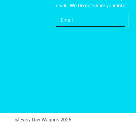
deals. We Do not share your info.
© Easy Day Wagons 2026