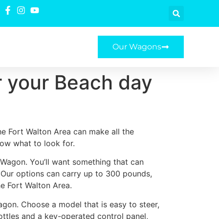
Our Wagons
r your Beach day
he Fort Walton Area can make all the
now what to look for.
e Wagon. You’ll want something that can
. Our options can carry up to 300 pounds,
he Fort Walton Area.
agon. Choose a model that is easy to steer,
ottles and a key-operated control panel,