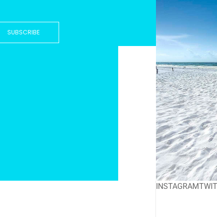
SUBSCRIBE
INSTAGRAM
TWI