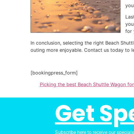
you
Las
you
for
In conclusion, selecting the right Beach Shu
outing more enjoyable. Contact us today to l
[bookingpress_form]
Picking the best Beach Shuttle Wagon fo
Get Sp
Subscribe here to receive our special