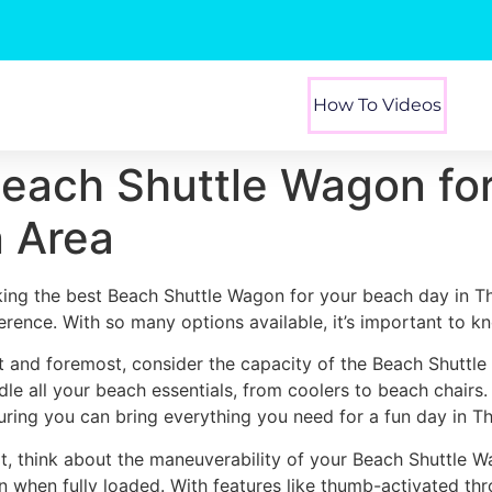
How To Videos
Beach Shuttle Wagon fo
n Area
king the best Beach Shuttle Wagon for your beach day in T
ference. With so many options available, it’s important to k
st and foremost, consider the capacity of the Beach Shuttl
dle all your beach essentials, from coolers to beach chairs
uring you can bring everything you need for a fun day in T
t, think about the maneuverability of your Beach Shuttle W
n when fully loaded. With features like thumb-activated thr