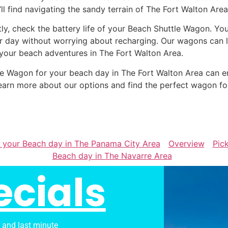
’ll find navigating the sandy terrain of The Fort Walton Are
tly, check the battery life of your Beach Shuttle Wagon. Yo
r day without worrying about recharging. Our wagons can la
 your beach adventures in The Fort Walton Area.
ttle Wagon for your beach day in The Fort Walton Area can
earn more about our options and find the perfect wagon fo
r your Beach day in The Panama City Area
Overview
Pic
Beach day in The Navarre Area
ecials
s and last minute