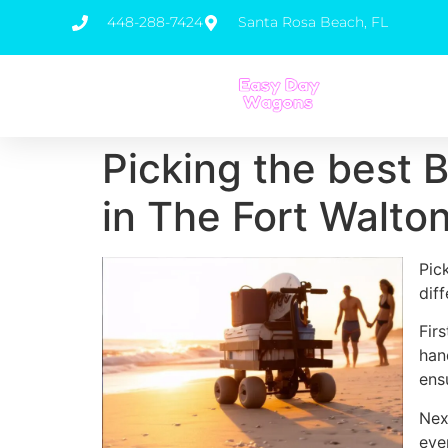
448-288-7424
Santa Rosa Beach, FL
Picking the best 
in The Fort Walto
Pic
dif
Fir
han
ens
Nex
eve